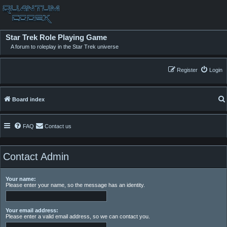
Star Trek Role Playing Game
A forum to roleplay in the Star Trek universe
Register
Login
Board index
FAQ
Contact us
Contact Admin
Your name:
Please enter your name, so the message has an identity.
Your email address:
Please enter a valid email address, so we can contact you.