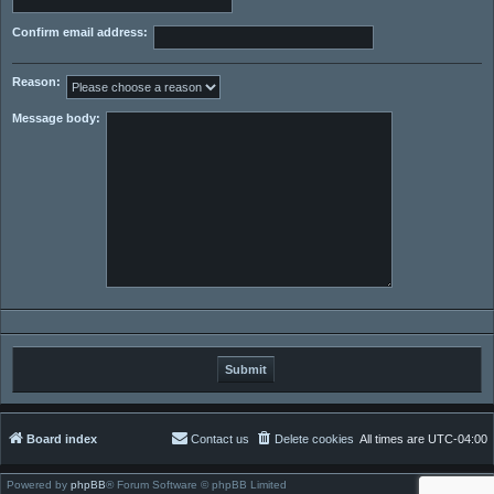
Confirm email address:
Reason:
Message body:
Board index
Contact us
Delete cookies
All times are
UTC-04:00
Powered by
phpBB
® Forum Software © phpBB Limited