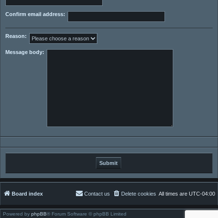
Confirm email address:
Reason:
Message body:
Board index
Contact us
Delete cookies
All times are
UTC-04:00
Powered by
phpBB
® Forum Software © phpBB Limited