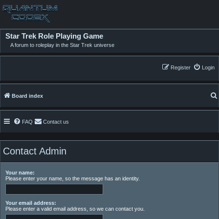
Star Trek Role Playing Game
A forum to roleplay in the Star Trek universe
Register
Login
Board index
FAQ
Contact us
Contact Admin
Your name:
Please enter your name, so the message has an identity.
Your email address:
Please enter a valid email address, so we can contact you.