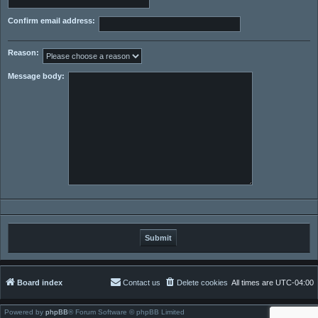
Confirm email address:
Reason:
Message body:
Board index
Contact us
Delete cookies
All times are
UTC-04:00
Powered by
phpBB
® Forum Software © phpBB Limited