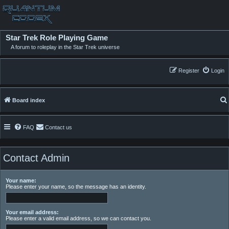
Star Trek Role Playing Game
A forum to roleplay in the Star Trek universe
Register
Login
Board index
FAQ
Contact us
Contact Admin
Your name:
Please enter your name, so the message has an identity.
Your email address:
Please enter a valid email address, so we can contact you.