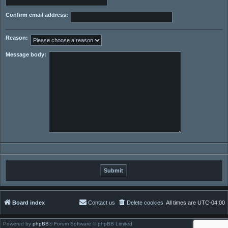
Confirm email address:
Reason:
Message body:
Board index
Contact us
Delete cookies
All times are
UTC-04:00
Powered by
phpBB
® Forum Software © phpBB Limited