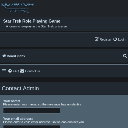
Star Trek Role Playing Game
A forum to roleplay in the Star Trek universe
Register
Login
Board index
FAQ
Contact us
Contact Admin
Your name:
Please enter your name, so the message has an identity.
Your email address:
Please enter a valid email address, so we can contact you.