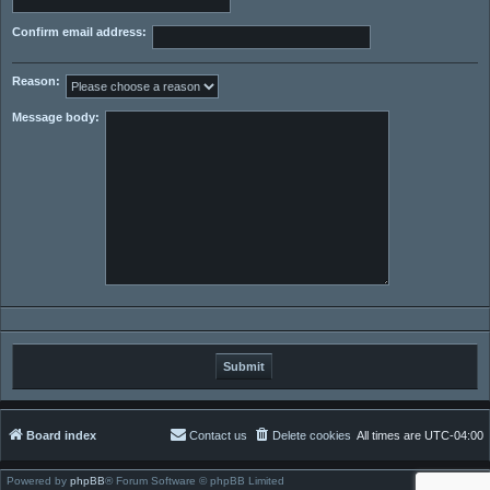
Confirm email address:
Reason:
Message body:
Board index
Contact us
Delete cookies
All times are
UTC-04:00
Powered by
phpBB
® Forum Software © phpBB Limited