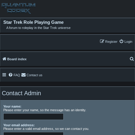
Star Trek Role Playing Game
A forum to roleplay in the Star Trek universe
Register
Login
Board index
FAQ
Contact us
Contact Admin
Your name:
Please enter your name, so the message has an identity.
Your email address:
Please enter a valid email address, so we can contact you.