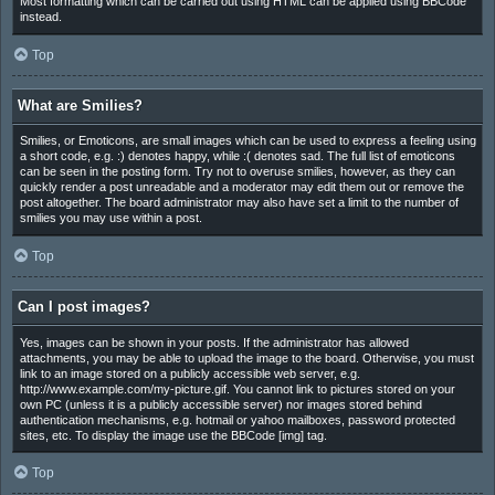
Most formatting which can be carried out using HTML can be applied using BBCode
instead.
Top
What are Smilies?
Smilies, or Emoticons, are small images which can be used to express a feeling using
a short code, e.g. :) denotes happy, while :( denotes sad. The full list of emoticons
can be seen in the posting form. Try not to overuse smilies, however, as they can
quickly render a post unreadable and a moderator may edit them out or remove the
post altogether. The board administrator may also have set a limit to the number of
smilies you may use within a post.
Top
Can I post images?
Yes, images can be shown in your posts. If the administrator has allowed
attachments, you may be able to upload the image to the board. Otherwise, you must
link to an image stored on a publicly accessible web server, e.g.
http://www.example.com/my-picture.gif. You cannot link to pictures stored on your
own PC (unless it is a publicly accessible server) nor images stored behind
authentication mechanisms, e.g. hotmail or yahoo mailboxes, password protected
sites, etc. To display the image use the BBCode [img] tag.
Top