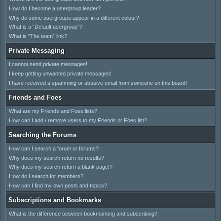
How do I become a usergroup leader?
Why do some usergroups appear in a different colour?
What is a “Default usergroup”?
What is “The team” link?
Private Messaging
I cannot send private messages!
I keep getting unwanted private messages!
I have received a spamming or abusive email from someone on this board!
Friends and Foes
What are my Friends and Foes lists?
How can I add / remove users to my Friends or Foes list?
Searching the Forums
How can I search a forum or forums?
Why does my search return no results?
Why does my search return a blank page!?
How do I search for members?
How can I find my own posts and topics?
Subscriptions and Bookmarks
What is the difference between bookmarking and subscribing?