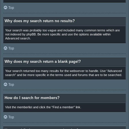
Top
Why does my search return no results?
Your search was probably too vague and included many common terms which are
not indexed by phpBB. Be more specific and use the options available within
Advanced search.
Top
Why does my search return a blank page!?
Your search returned too many results for the webserver to handle. Use “Advanced
search” and be more specific in the terms used and forums that are to be searched.
Top
How do I search for members?
Visit the memberlist and click the “Find a member” link.
Top