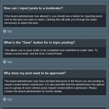
How can I report posts to a moderator?
If the board administrator has allowed it, you should see a button for reporting posts
next to the post you wish to report. Clicking this will walk you through the steps
necessary to report the post.
Top
What is the “Save” button for in topic posting?
This allows you to save drafts to be completed and submitted at a later date. To
reload a saved draft, visit the User Control Panel.
Top
Why does my post need to be approved?
The board administrator may have decided that posts in the forum you are posting to
require review before submission. It is also possible that the administrator has placed
you in a group of users whose posts require review before submission. Please
contact the board administrator for further details.
Top