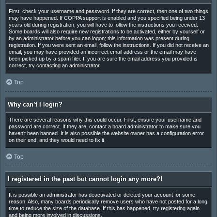
First, check your username and password. If they are correct, then one of two things
may have happened. If COPPA support is enabled and you specified being under 13
years old during registration, you will have to follow the instructions you received.
Some boards will also require new registrations to be activated, either by yourself or
by an administrator before you can logon; this information was present during
registration. If you were sent an email, follow the instructions. If you did not receive an
email, you may have provided an incorrect email address or the email may have
been picked up by a spam filer. If you are sure the email address you provided is
correct, try contacting an administrator.
Top
Why can’t I login?
There are several reasons why this could occur. First, ensure your username and
password are correct. If they are, contact a board administrator to make sure you
haven’t been banned. It is also possible the website owner has a configuration error
on their end, and they would need to fix it.
Top
I registered in the past but cannot login any more?!
It is possible an administrator has deactivated or deleted your account for some
reason. Also, many boards periodically remove users who have not posted for a long
time to reduce the size of the database. If this has happened, try registering again
and being more involved in discussions.