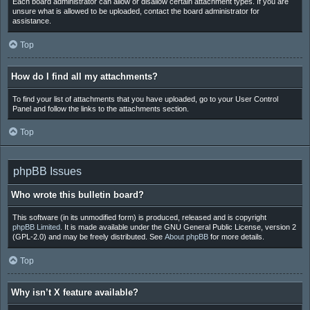
Each board administrator can allow or disallow certain attachment types. If you are
unsure what is allowed to be uploaded, contact the board administrator for
assistance.
Top
How do I find all my attachments?
To find your list of attachments that you have uploaded, go to your User Control
Panel and follow the links to the attachments section.
Top
phpBB Issues
Who wrote this bulletin board?
This software (in its unmodified form) is produced, released and is copyright
phpBB Limited
. It is made available under the GNU General Public License, version 2
(GPL-2.0) and may be freely distributed. See
About phpBB
for more details.
Top
Why isn’t X feature available?