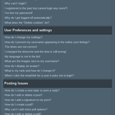
Why can’t I login?
I registered in the past but cannot login any more?!
I’ve lost my password!
Why do I get logged off automatically?
What does the “Delete cookies” do?
User Preferences and settings
How do I change my settings?
How do I prevent my username appearing in the online user listings?
The times are not correct!
I changed the timezone and the time is still wrong!
My language is not in the list!
What are the images next to my username?
How do I display an avatar?
What is my rank and how do I change it?
When I click the email link for a user it asks me to login?
Posting Issues
How do I create a new topic or post a reply?
How do I edit or delete a post?
How do I add a signature to my post?
How do I create a poll?
Why can’t I add more poll options?
How do I edit or delete a poll?