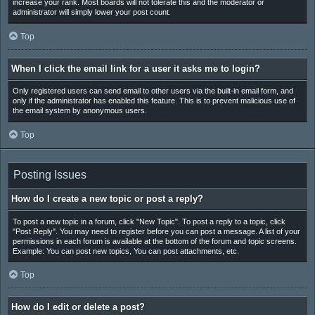
increase your rank. Most boards will not tolerate this and the moderator or
administrator will simply lower your post count.
Top
When I click the email link for a user it asks me to login?
Only registered users can send email to other users via the built-in email form, and
only if the administrator has enabled this feature. This is to prevent malicious use of
the email system by anonymous users.
Top
Posting Issues
How do I create a new topic or post a reply?
To post a new topic in a forum, click "New Topic". To post a reply to a topic, click
"Post Reply". You may need to register before you can post a message. A list of your
permissions in each forum is available at the bottom of the forum and topic screens.
Example: You can post new topics, You can post attachments, etc.
Top
How do I edit or delete a post?