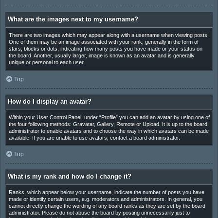
What are the images next to my username?
There are two images which may appear along with a username when viewing posts.
One of them may be an image associated with your rank, generally in the form of
stars, blocks or dots, indicating how many posts you have made or your status on
the board. Another, usually larger, image is known as an avatar and is generally
unique or personal to each user.
Top
How do I display an avatar?
Within your User Control Panel, under “Profile” you can add an avatar by using one of
the four following methods: Gravatar, Gallery, Remote or Upload. It is up to the board
administrator to enable avatars and to choose the way in which avatars can be made
available. If you are unable to use avatars, contact a board administrator.
Top
What is my rank and how do I change it?
Ranks, which appear below your username, indicate the number of posts you have
made or identify certain users, e.g. moderators and administrators. In general, you
cannot directly change the wording of any board ranks as they are set by the board
administrator. Please do not abuse the board by posting unnecessarily just to