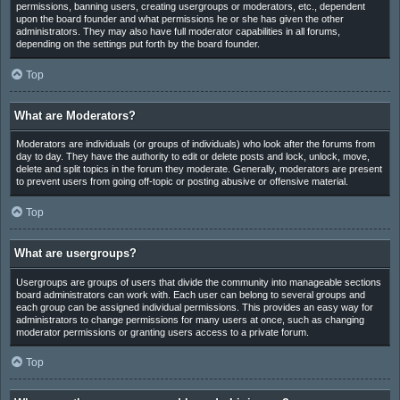
permissions, banning users, creating usergroups or moderators, etc., dependent
upon the board founder and what permissions he or she has given the other
administrators. They may also have full moderator capabilities in all forums,
depending on the settings put forth by the board founder.
Top
What are Moderators?
Moderators are individuals (or groups of individuals) who look after the forums from
day to day. They have the authority to edit or delete posts and lock, unlock, move,
delete and split topics in the forum they moderate. Generally, moderators are present
to prevent users from going off-topic or posting abusive or offensive material.
Top
What are usergroups?
Usergroups are groups of users that divide the community into manageable sections
board administrators can work with. Each user can belong to several groups and
each group can be assigned individual permissions. This provides an easy way for
administrators to change permissions for many users at once, such as changing
moderator permissions or granting users access to a private forum.
Top