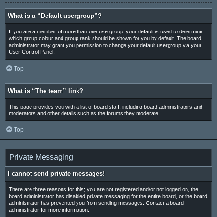
What is a “Default usergroup”?
If you are a member of more than one usergroup, your default is used to determine
which group colour and group rank should be shown for you by default. The board
administrator may grant you permission to change your default usergroup via your
User Control Panel.
Top
What is “The team” link?
This page provides you with a list of board staff, including board administrators and
moderators and other details such as the forums they moderate.
Top
Private Messaging
I cannot send private messages!
There are three reasons for this; you are not registered and/or not logged on, the
board administrator has disabled private messaging for the entire board, or the board
administrator has prevented you from sending messages. Contact a board
administrator for more information.