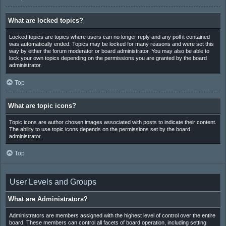
What are locked topics?
Locked topics are topics where users can no longer reply and any poll it contained
was automatically ended. Topics may be locked for many reasons and were set this
way by either the forum moderator or board administrator. You may also be able to
lock your own topics depending on the permissions you are granted by the board
administrator.
Top
What are topic icons?
Topic icons are author chosen images associated with posts to indicate their content.
The ability to use topic icons depends on the permissions set by the board
administrator.
Top
User Levels and Groups
What are Administrators?
Administrators are members assigned with the highest level of control over the entire
board. These members can control all facets of board operation, including setting