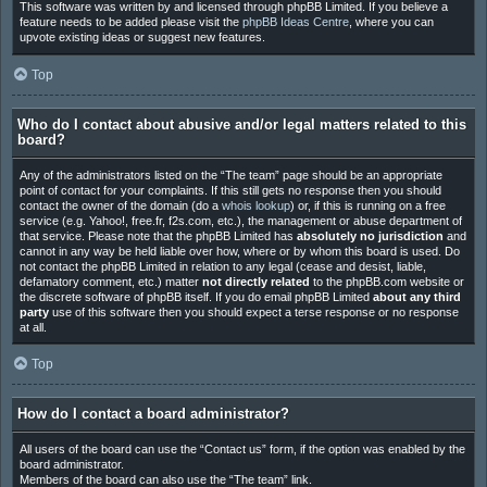
This software was written by and licensed through phpBB Limited. If you believe a
feature needs to be added please visit the
phpBB Ideas Centre
, where you can
upvote existing ideas or suggest new features.
Top
Who do I contact about abusive and/or legal matters related to this
board?
Any of the administrators listed on the “The team” page should be an appropriate
point of contact for your complaints. If this still gets no response then you should
contact the owner of the domain (do a
whois lookup
) or, if this is running on a free
service (e.g. Yahoo!, free.fr, f2s.com, etc.), the management or abuse department of
that service. Please note that the phpBB Limited has
absolutely no jurisdiction
and
cannot in any way be held liable over how, where or by whom this board is used. Do
not contact the phpBB Limited in relation to any legal (cease and desist, liable,
defamatory comment, etc.) matter
not directly related
to the phpBB.com website or
the discrete software of phpBB itself. If you do email phpBB Limited
about any third
party
use of this software then you should expect a terse response or no response
at all.
Top
How do I contact a board administrator?
All users of the board can use the “Contact us” form, if the option was enabled by the
board administrator.
Members of the board can also use the “The team” link.