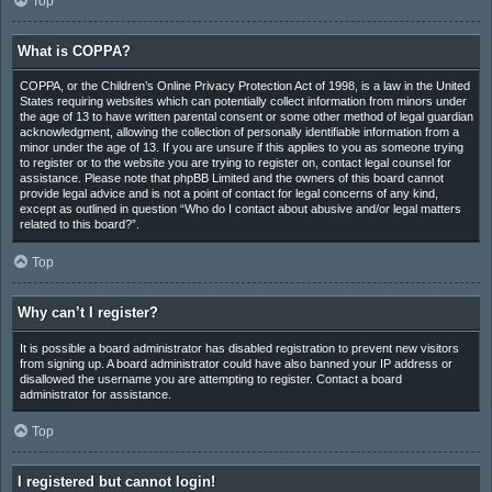
Top
What is COPPA?
COPPA, or the Children’s Online Privacy Protection Act of 1998, is a law in the United
States requiring websites which can potentially collect information from minors under
the age of 13 to have written parental consent or some other method of legal guardian
acknowledgment, allowing the collection of personally identifiable information from a
minor under the age of 13. If you are unsure if this applies to you as someone trying
to register or to the website you are trying to register on, contact legal counsel for
assistance. Please note that phpBB Limited and the owners of this board cannot
provide legal advice and is not a point of contact for legal concerns of any kind,
except as outlined in question “Who do I contact about abusive and/or legal matters
related to this board?”.
Top
Why can’t I register?
It is possible a board administrator has disabled registration to prevent new visitors
from signing up. A board administrator could have also banned your IP address or
disallowed the username you are attempting to register. Contact a board
administrator for assistance.
Top
I registered but cannot login!