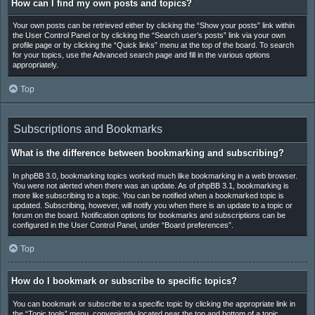
How can I find my own posts and topics?
Your own posts can be retrieved either by clicking the “Show your posts” link within
the User Control Panel or by clicking the “Search user’s posts” link via your own
profile page or by clicking the “Quick links” menu at the top of the board. To search
for your topics, use the Advanced search page and fill in the various options
appropriately.
Top
Subscriptions and Bookmarks
What is the difference between bookmarking and subscribing?
In phpBB 3.0, bookmarking topics worked much like bookmarking in a web browser.
You were not alerted when there was an update. As of phpBB 3.1, bookmarking is
more like subscribing to a topic. You can be notified when a bookmarked topic is
updated. Subscribing, however, will notify you when there is an update to a topic or
forum on the board. Notification options for bookmarks and subscriptions can be
configured in the User Control Panel, under “Board preferences”.
Top
How do I bookmark or subscribe to specific topics?
You can bookmark or subscribe to a specific topic by clicking the appropriate link in
the “Topic tools” menu, conveniently located near the top and bottom of a topic