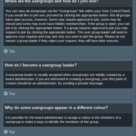
Where are the usergroups and how do I join one?
You can view all usergroups via the “Usergroups” link within your User Control Panel.
If you would like to join one, proceed by clicking the appropriate button. Not all groups
have open access, however. Some may require approval to join, some may be
closed and some may even have hidden memberships. If the group is open, you can
join it by clicking the appropriate button. If a group requires approval to join you may
request to join by clicking the appropriate button. The user group leader will need to
approve your request and may ask why you want to join the group. Please do not
harass a group leader if they reject your request; they will have their reasons.
Top
How do I become a usergroup leader?
A usergroup leader is usually assigned when usergroups are initially created by a
board administrator. If you are interested in creating a usergroup, your first point of
contact should be an administrator; try sending a private message.
Top
Why do some usergroups appear in a different colour?
It is possible for the board administrator to assign a colour to the members of a
usergroup to make it easy to identify the members of this group.
Top