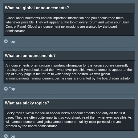
What are global announcements?
Global announcements contain important information and you should read them
whenever possible. They will appear at the top of every forum and within your User
Control Panel. Global announcement permissions are granted by the board
administrator.
Top
What are announcements?
Announcements often contain important information for the forum you are currently
reading and you should read them whenever possible. Announcements appear at the
top of every page in the forum to which they are posted. As with global
announcements, announcement permissions are granted by the board administrator.
Top
What are sticky topics?
Sticky topics within the forum appear below announcements and only on the first
page. They are often quite important so you should read them whenever possible. As
with announcements and global announcements, sticky topic permissions are
granted by the board administrator.
Top