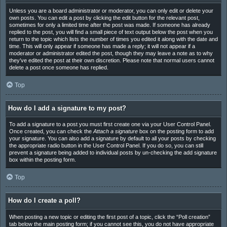
Unless you are a board administrator or moderator, you can only edit or delete your
own posts. You can edit a post by clicking the edit button for the relevant post,
sometimes for only a limited time after the post was made. If someone has already
replied to the post, you will find a small piece of text output below the post when you
return to the topic which lists the number of times you edited it along with the date and
time. This will only appear if someone has made a reply; it will not appear if a
moderator or administrator edited the post, though they may leave a note as to why
they’ve edited the post at their own discretion. Please note that normal users cannot
delete a post once someone has replied.
Top
How do I add a signature to my post?
To add a signature to a post you must first create one via your User Control Panel.
Once created, you can check the
Attach a signature
box on the posting form to add
your signature. You can also add a signature by default to all your posts by checking
the appropriate radio button in the User Control Panel. If you do so, you can still
prevent a signature being added to individual posts by un-checking the add signature
box within the posting form.
Top
How do I create a poll?
When posting a new topic or editing the first post of a topic, click the “Poll creation”
tab below the main posting form; if you cannot see this, you do not have appropriate