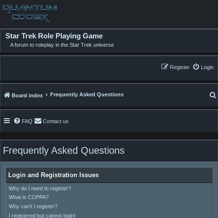
Star Trek Role Playing Game
A forum to roleplay in the Star Trek universe
Register
Login
Frequently Asked Questions
Board index
FAQ
Contact us
Frequently Asked Questions
Login and Registration Issues
Why do I need to register?
What is COPPA?
Why can’t I register?
I registered but cannot login!