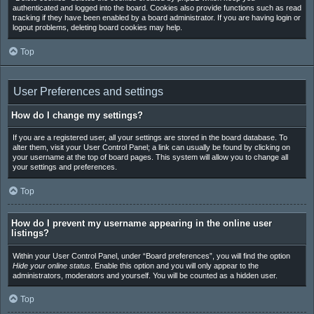
authenticated and logged into the board. Cookies also provide functions such as read
tracking if they have been enabled by a board administrator. If you are having login or
logout problems, deleting board cookies may help.
Top
User Preferences and settings
How do I change my settings?
If you are a registered user, all your settings are stored in the board database. To
alter them, visit your User Control Panel; a link can usually be found by clicking on
your username at the top of board pages. This system will allow you to change all
your settings and preferences.
Top
How do I prevent my username appearing in the online user
listings?
Within your User Control Panel, under “Board preferences”, you will find the option
Hide your online status
. Enable this option and you will only appear to the
administrators, moderators and yourself. You will be counted as a hidden user.
Top