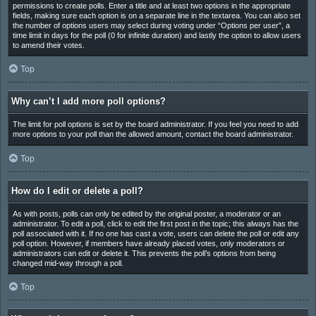
permissions to create polls. Enter a title and at least two options in the appropriate
fields, making sure each option is on a separate line in the textarea. You can also set
the number of options users may select during voting under “Options per user”, a
time limit in days for the poll (0 for infinite duration) and lastly the option to allow users
to amend their votes.
Top
Why can’t I add more poll options?
The limit for poll options is set by the board administrator. If you feel you need to add
more options to your poll than the allowed amount, contact the board administrator.
Top
How do I edit or delete a poll?
As with posts, polls can only be edited by the original poster, a moderator or an
administrator. To edit a poll, click to edit the first post in the topic; this always has the
poll associated with it. If no one has cast a vote, users can delete the poll or edit any
poll option. However, if members have already placed votes, only moderators or
administrators can edit or delete it. This prevents the poll’s options from being
changed mid-way through a poll.
Top