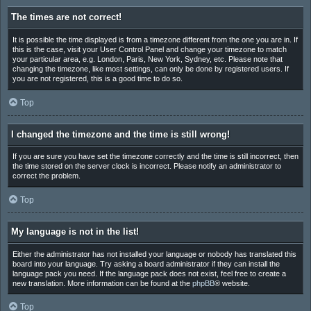
The times are not correct!
It is possible the time displayed is from a timezone different from the one you are in. If
this is the case, visit your User Control Panel and change your timezone to match
your particular area, e.g. London, Paris, New York, Sydney, etc. Please note that
changing the timezone, like most settings, can only be done by registered users. If
you are not registered, this is a good time to do so.
Top
I changed the timezone and the time is still wrong!
If you are sure you have set the timezone correctly and the time is still incorrect, then
the time stored on the server clock is incorrect. Please notify an administrator to
correct the problem.
Top
My language is not in the list!
Either the administrator has not installed your language or nobody has translated this
board into your language. Try asking a board administrator if they can install the
language pack you need. If the language pack does not exist, feel free to create a
new translation. More information can be found at the
phpBB
® website.
Top