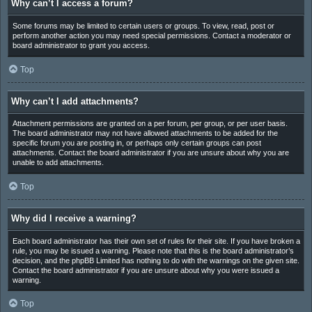
Why can’t I access a forum?
Some forums may be limited to certain users or groups. To view, read, post or
perform another action you may need special permissions. Contact a moderator or
board administrator to grant you access.
Top
Why can’t I add attachments?
Attachment permissions are granted on a per forum, per group, or per user basis.
The board administrator may not have allowed attachments to be added for the
specific forum you are posting in, or perhaps only certain groups can post
attachments. Contact the board administrator if you are unsure about why you are
unable to add attachments.
Top
Why did I receive a warning?
Each board administrator has their own set of rules for their site. If you have broken a
rule, you may be issued a warning. Please note that this is the board administrator’s
decision, and the phpBB Limited has nothing to do with the warnings on the given site.
Contact the board administrator if you are unsure about why you were issued a
warning.
Top