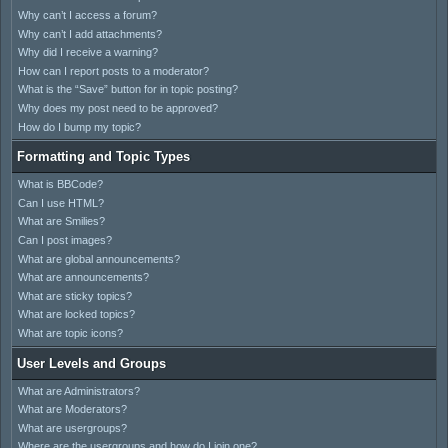
Why can’t I access a forum?
Why can’t I add attachments?
Why did I receive a warning?
How can I report posts to a moderator?
What is the “Save” button for in topic posting?
Why does my post need to be approved?
How do I bump my topic?
Formatting and Topic Types
What is BBCode?
Can I use HTML?
What are Smilies?
Can I post images?
What are global announcements?
What are announcements?
What are sticky topics?
What are locked topics?
What are topic icons?
User Levels and Groups
What are Administrators?
What are Moderators?
What are usergroups?
Where are the usergroups and how do I join one?