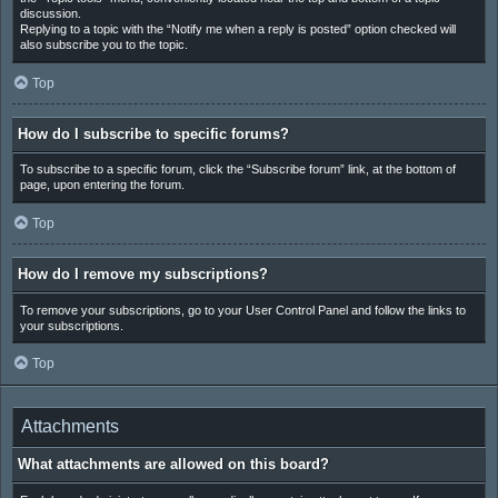
discussion.
Replying to a topic with the “Notify me when a reply is posted” option checked will
also subscribe you to the topic.
Top
How do I subscribe to specific forums?
To subscribe to a specific forum, click the “Subscribe forum” link, at the bottom of
page, upon entering the forum.
Top
How do I remove my subscriptions?
To remove your subscriptions, go to your User Control Panel and follow the links to
your subscriptions.
Top
Attachments
What attachments are allowed on this board?