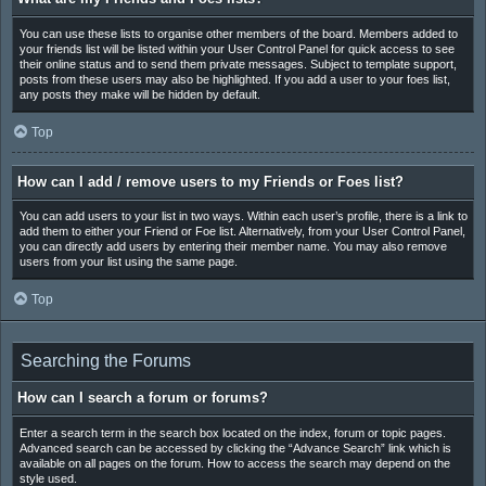
You can use these lists to organise other members of the board. Members added to
your friends list will be listed within your User Control Panel for quick access to see
their online status and to send them private messages. Subject to template support,
posts from these users may also be highlighted. If you add a user to your foes list,
any posts they make will be hidden by default.
Top
How can I add / remove users to my Friends or Foes list?
You can add users to your list in two ways. Within each user’s profile, there is a link to
add them to either your Friend or Foe list. Alternatively, from your User Control Panel,
you can directly add users by entering their member name. You may also remove
users from your list using the same page.
Top
Searching the Forums
How can I search a forum or forums?
Enter a search term in the search box located on the index, forum or topic pages.
Advanced search can be accessed by clicking the “Advance Search” link which is
available on all pages on the forum. How to access the search may depend on the
style used.