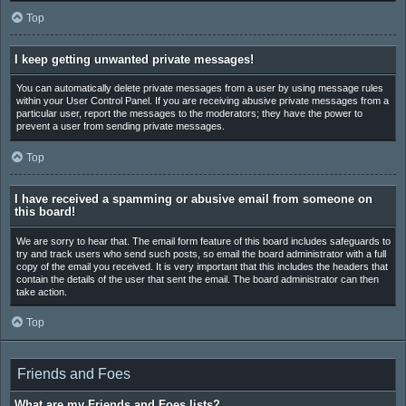
Top
I keep getting unwanted private messages!
You can automatically delete private messages from a user by using message rules
within your User Control Panel. If you are receiving abusive private messages from a
particular user, report the messages to the moderators; they have the power to
prevent a user from sending private messages.
Top
I have received a spamming or abusive email from someone on
this board!
We are sorry to hear that. The email form feature of this board includes safeguards to
try and track users who send such posts, so email the board administrator with a full
copy of the email you received. It is very important that this includes the headers that
contain the details of the user that sent the email. The board administrator can then
take action.
Top
Friends and Foes
What are my Friends and Foes lists?