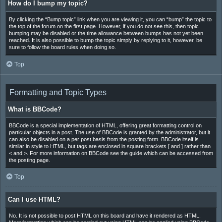
How do I bump my topic?
By clicking the “Bump topic” link when you are viewing it, you can “bump” the topic to
the top of the forum on the first page. However, if you do not see this, then topic
bumping may be disabled or the time allowance between bumps has not yet been
reached. It is also possible to bump the topic simply by replying to it, however, be
sure to follow the board rules when doing so.
Top
Formatting and Topic Types
What is BBCode?
BBCode is a special implementation of HTML, offering great formatting control on
particular objects in a post. The use of BBCode is granted by the administrator, but it
can also be disabled on a per post basis from the posting form. BBCode itself is
similar in style to HTML, but tags are enclosed in square brackets [ and ] rather than
< and >. For more information on BBCode see the guide which can be accessed from
the posting page.
Top
Can I use HTML?
No. It is not possible to post HTML on this board and have it rendered as HTML.