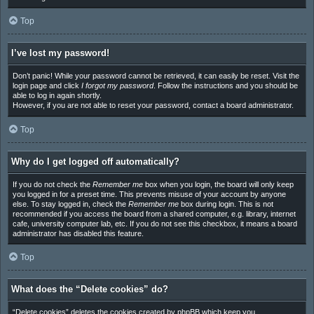
Top
I’ve lost my password!
Don’t panic! While your password cannot be retrieved, it can easily be reset. Visit the
login page and click
I forgot my password
. Follow the instructions and you should be
able to log in again shortly.
However, if you are not able to reset your password, contact a board administrator.
Top
Why do I get logged off automatically?
If you do not check the
Remember me
box when you login, the board will only keep
you logged in for a preset time. This prevents misuse of your account by anyone
else. To stay logged in, check the
Remember me
box during login. This is not
recommended if you access the board from a shared computer, e.g. library, internet
cafe, university computer lab, etc. If you do not see this checkbox, it means a board
administrator has disabled this feature.
Top
What does the “Delete cookies” do?
“Delete cookies” deletes the cookies created by phpBB which keep you