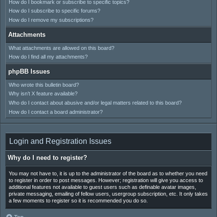
How do I bookmark or subscribe to specific topics?
How do I subscribe to specific forums?
How do I remove my subscriptions?
Attachments
What attachments are allowed on this board?
How do I find all my attachments?
phpBB Issues
Who wrote this bulletin board?
Why isn’t X feature available?
Who do I contact about abusive and/or legal matters related to this board?
How do I contact a board administrator?
Login and Registration Issues
Why do I need to register?
You may not have to, it is up to the administrator of the board as to whether you need
to register in order to post messages. However; registration will give you access to
additional features not available to guest users such as definable avatar images,
private messaging, emailing of fellow users, usergroup subscription, etc. It only takes
a few moments to register so it is recommended you do so.