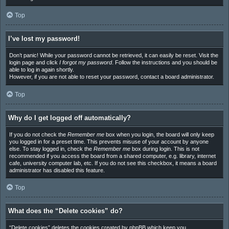
Top
I’ve lost my password!
Don’t panic! While your password cannot be retrieved, it can easily be reset. Visit the
login page and click
I forgot my password
. Follow the instructions and you should be
able to log in again shortly.
However, if you are not able to reset your password, contact a board administrator.
Top
Why do I get logged off automatically?
If you do not check the
Remember me
box when you login, the board will only keep
you logged in for a preset time. This prevents misuse of your account by anyone
else. To stay logged in, check the
Remember me
box during login. This is not
recommended if you access the board from a shared computer, e.g. library, internet
cafe, university computer lab, etc. If you do not see this checkbox, it means a board
administrator has disabled this feature.
Top
What does the “Delete cookies” do?
“Delete cookies” deletes the cookies created by phpBB which keep you