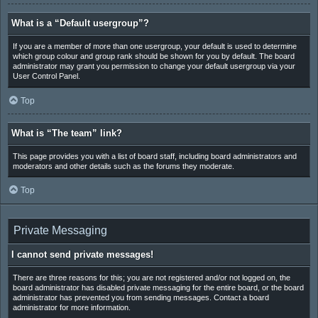
What is a “Default usergroup”?
If you are a member of more than one usergroup, your default is used to determine
which group colour and group rank should be shown for you by default. The board
administrator may grant you permission to change your default usergroup via your
User Control Panel.
Top
What is “The team” link?
This page provides you with a list of board staff, including board administrators and
moderators and other details such as the forums they moderate.
Top
Private Messaging
I cannot send private messages!
There are three reasons for this; you are not registered and/or not logged on, the
board administrator has disabled private messaging for the entire board, or the board
administrator has prevented you from sending messages. Contact a board
administrator for more information.