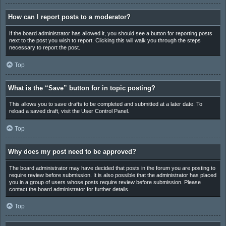
How can I report posts to a moderator?
If the board administrator has allowed it, you should see a button for reporting posts
next to the post you wish to report. Clicking this will walk you through the steps
necessary to report the post.
Top
What is the “Save” button for in topic posting?
This allows you to save drafts to be completed and submitted at a later date. To
reload a saved draft, visit the User Control Panel.
Top
Why does my post need to be approved?
The board administrator may have decided that posts in the forum you are posting to
require review before submission. It is also possible that the administrator has placed
you in a group of users whose posts require review before submission. Please
contact the board administrator for further details.
Top