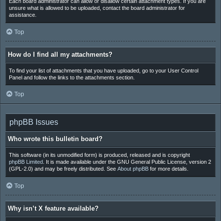
Each board administrator can allow or disallow certain attachment types. If you are
unsure what is allowed to be uploaded, contact the board administrator for
assistance.
Top
How do I find all my attachments?
To find your list of attachments that you have uploaded, go to your User Control
Panel and follow the links to the attachments section.
Top
phpBB Issues
Who wrote this bulletin board?
This software (in its unmodified form) is produced, released and is copyright
phpBB Limited
. It is made available under the GNU General Public License, version 2
(GPL-2.0) and may be freely distributed. See
About phpBB
for more details.
Top
Why isn’t X feature available?