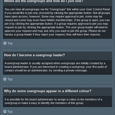
Where are the usergroups and how do I join one?
You can view all usergroups via the “Usergroups” link within your User Control Panel.
If you would like to join one, proceed by clicking the appropriate button. Not all groups
have open access, however. Some may require approval to join, some may be
closed and some may even have hidden memberships. If the group is open, you can
join it by clicking the appropriate button. If a group requires approval to join you may
request to join by clicking the appropriate button. The user group leader will need to
approve your request and may ask why you want to join the group. Please do not
harass a group leader if they reject your request; they will have their reasons.
Top
How do I become a usergroup leader?
A usergroup leader is usually assigned when usergroups are initially created by a
board administrator. If you are interested in creating a usergroup, your first point of
contact should be an administrator; try sending a private message.
Top
Why do some usergroups appear in a different colour?
It is possible for the board administrator to assign a colour to the members of a
usergroup to make it easy to identify the members of this group.
Top