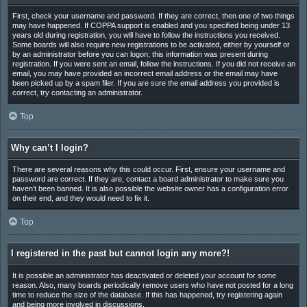
First, check your username and password. If they are correct, then one of two things
may have happened. If COPPA support is enabled and you specified being under 13
years old during registration, you will have to follow the instructions you received.
Some boards will also require new registrations to be activated, either by yourself or
by an administrator before you can logon; this information was present during
registration. If you were sent an email, follow the instructions. If you did not receive an
email, you may have provided an incorrect email address or the email may have
been picked up by a spam filer. If you are sure the email address you provided is
correct, try contacting an administrator.
Top
Why can’t I login?
There are several reasons why this could occur. First, ensure your username and
password are correct. If they are, contact a board administrator to make sure you
haven’t been banned. It is also possible the website owner has a configuration error
on their end, and they would need to fix it.
Top
I registered in the past but cannot login any more?!
It is possible an administrator has deactivated or deleted your account for some
reason. Also, many boards periodically remove users who have not posted for a long
time to reduce the size of the database. If this has happened, try registering again
and being more involved in discussions.