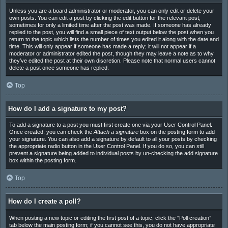
Unless you are a board administrator or moderator, you can only edit or delete your
own posts. You can edit a post by clicking the edit button for the relevant post,
sometimes for only a limited time after the post was made. If someone has already
replied to the post, you will find a small piece of text output below the post when you
return to the topic which lists the number of times you edited it along with the date and
time. This will only appear if someone has made a reply; it will not appear if a
moderator or administrator edited the post, though they may leave a note as to why
they’ve edited the post at their own discretion. Please note that normal users cannot
delete a post once someone has replied.
Top
How do I add a signature to my post?
To add a signature to a post you must first create one via your User Control Panel.
Once created, you can check the
Attach a signature
box on the posting form to add
your signature. You can also add a signature by default to all your posts by checking
the appropriate radio button in the User Control Panel. If you do so, you can still
prevent a signature being added to individual posts by un-checking the add signature
box within the posting form.
Top
How do I create a poll?
When posting a new topic or editing the first post of a topic, click the “Poll creation”
tab below the main posting form; if you cannot see this, you do not have appropriate