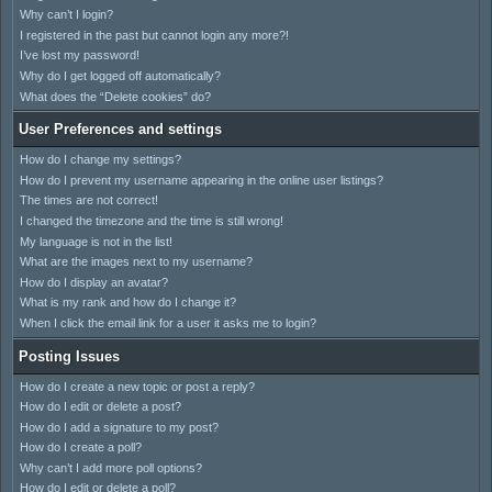
Why can’t I login?
I registered in the past but cannot login any more?!
I’ve lost my password!
Why do I get logged off automatically?
What does the “Delete cookies” do?
User Preferences and settings
How do I change my settings?
How do I prevent my username appearing in the online user listings?
The times are not correct!
I changed the timezone and the time is still wrong!
My language is not in the list!
What are the images next to my username?
How do I display an avatar?
What is my rank and how do I change it?
When I click the email link for a user it asks me to login?
Posting Issues
How do I create a new topic or post a reply?
How do I edit or delete a post?
How do I add a signature to my post?
How do I create a poll?
Why can’t I add more poll options?
How do I edit or delete a poll?