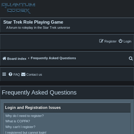
Star Trek Role Playing Game
A forum to roleplay in the Star Trek universe
Register
Login
Frequently Asked Questions
Board index
FAQ
Contact us
Frequently Asked Questions
Login and Registration Issues
Why do I need to register?
What is COPPA?
Why can’t I register?
I registered but cannot login!