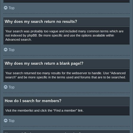
Top
Why does my search return no results?
Your search was probably too vague and included many common terms which are
not indexed by phpBB. Be more specific and use the options available within
Advanced search.
Top
Why does my search return a blank page!?
Your search returned too many results for the webserver to handle. Use “Advanced
search” and be more specific in the terms used and forums that are to be searched.
Top
How do I search for members?
Visit the memberlist and click the “Find a member” link.
Top