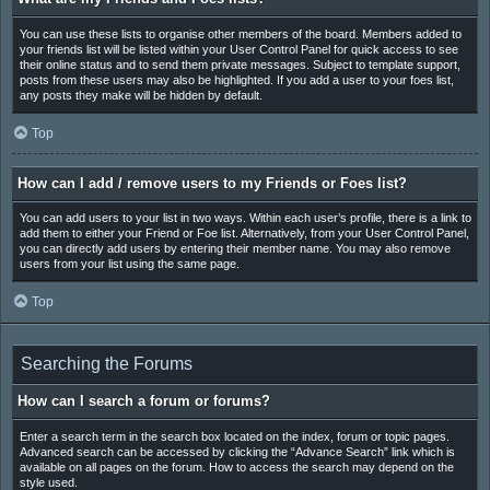
You can use these lists to organise other members of the board. Members added to
your friends list will be listed within your User Control Panel for quick access to see
their online status and to send them private messages. Subject to template support,
posts from these users may also be highlighted. If you add a user to your foes list,
any posts they make will be hidden by default.
Top
How can I add / remove users to my Friends or Foes list?
You can add users to your list in two ways. Within each user’s profile, there is a link to
add them to either your Friend or Foe list. Alternatively, from your User Control Panel,
you can directly add users by entering their member name. You may also remove
users from your list using the same page.
Top
Searching the Forums
How can I search a forum or forums?
Enter a search term in the search box located on the index, forum or topic pages.
Advanced search can be accessed by clicking the “Advance Search” link which is
available on all pages on the forum. How to access the search may depend on the
style used.