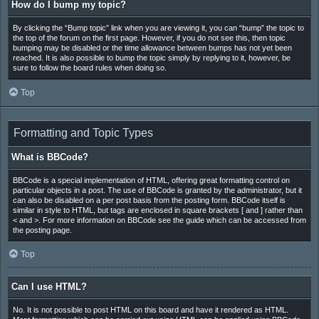
How do I bump my topic?
By clicking the “Bump topic” link when you are viewing it, you can “bump” the topic to
the top of the forum on the first page. However, if you do not see this, then topic
bumping may be disabled or the time allowance between bumps has not yet been
reached. It is also possible to bump the topic simply by replying to it, however, be
sure to follow the board rules when doing so.
Top
Formatting and Topic Types
What is BBCode?
BBCode is a special implementation of HTML, offering great formatting control on
particular objects in a post. The use of BBCode is granted by the administrator, but it
can also be disabled on a per post basis from the posting form. BBCode itself is
similar in style to HTML, but tags are enclosed in square brackets [ and ] rather than
< and >. For more information on BBCode see the guide which can be accessed from
the posting page.
Top
Can I use HTML?
No. It is not possible to post HTML on this board and have it rendered as HTML.