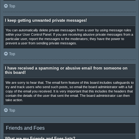
Top
I keep getting unwanted private messages!
You can automatically delete private messages from a user by using message rules
within your User Control Panel. If you are receiving abusive private messages from a
particular user, report the messages to the moderators; they have the power to
prevent a user from sending private messages.
Top
I have received a spamming or abusive email from someone on
this board!
We are sorry to hear that. The email form feature of this board includes safeguards to
try and track users who send such posts, so email the board administrator with a full
copy of the email you received. It is very important that this includes the headers that
contain the details of the user that sent the email. The board administrator can then
take action.
Top
Friends and Foes
What are my Friends and Foes lists?