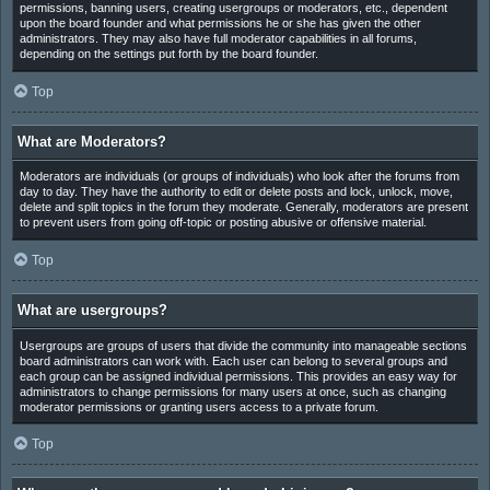
permissions, banning users, creating usergroups or moderators, etc., dependent
upon the board founder and what permissions he or she has given the other
administrators. They may also have full moderator capabilities in all forums,
depending on the settings put forth by the board founder.
Top
What are Moderators?
Moderators are individuals (or groups of individuals) who look after the forums from
day to day. They have the authority to edit or delete posts and lock, unlock, move,
delete and split topics in the forum they moderate. Generally, moderators are present
to prevent users from going off-topic or posting abusive or offensive material.
Top
What are usergroups?
Usergroups are groups of users that divide the community into manageable sections
board administrators can work with. Each user can belong to several groups and
each group can be assigned individual permissions. This provides an easy way for
administrators to change permissions for many users at once, such as changing
moderator permissions or granting users access to a private forum.
Top