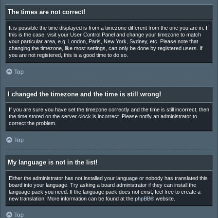
The times are not correct!
It is possible the time displayed is from a timezone different from the one you are in. If
this is the case, visit your User Control Panel and change your timezone to match
your particular area, e.g. London, Paris, New York, Sydney, etc. Please note that
changing the timezone, like most settings, can only be done by registered users. If
you are not registered, this is a good time to do so.
Top
I changed the timezone and the time is still wrong!
If you are sure you have set the timezone correctly and the time is still incorrect, then
the time stored on the server clock is incorrect. Please notify an administrator to
correct the problem.
Top
My language is not in the list!
Either the administrator has not installed your language or nobody has translated this
board into your language. Try asking a board administrator if they can install the
language pack you need. If the language pack does not exist, feel free to create a
new translation. More information can be found at the
phpBB
® website.
Top