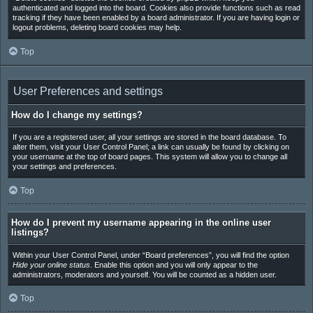
authenticated and logged into the board. Cookies also provide functions such as read
tracking if they have been enabled by a board administrator. If you are having login or
logout problems, deleting board cookies may help.
Top
User Preferences and settings
How do I change my settings?
If you are a registered user, all your settings are stored in the board database. To
alter them, visit your User Control Panel; a link can usually be found by clicking on
your username at the top of board pages. This system will allow you to change all
your settings and preferences.
Top
How do I prevent my username appearing in the online user
listings?
Within your User Control Panel, under “Board preferences”, you will find the option
Hide your online status
. Enable this option and you will only appear to the
administrators, moderators and yourself. You will be counted as a hidden user.
Top