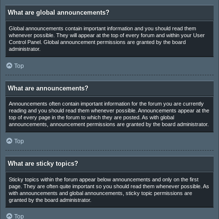
What are global announcements?
Global announcements contain important information and you should read them
whenever possible. They will appear at the top of every forum and within your User
Control Panel. Global announcement permissions are granted by the board
administrator.
Top
What are announcements?
Announcements often contain important information for the forum you are currently
reading and you should read them whenever possible. Announcements appear at the
top of every page in the forum to which they are posted. As with global
announcements, announcement permissions are granted by the board administrator.
Top
What are sticky topics?
Sticky topics within the forum appear below announcements and only on the first
page. They are often quite important so you should read them whenever possible. As
with announcements and global announcements, sticky topic permissions are
granted by the board administrator.
Top