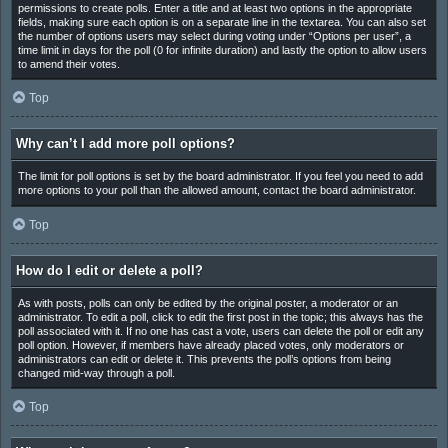
permissions to create polls. Enter a title and at least two options in the appropriate
fields, making sure each option is on a separate line in the textarea. You can also set
the number of options users may select during voting under “Options per user”, a
time limit in days for the poll (0 for infinite duration) and lastly the option to allow users
to amend their votes.
Top
Why can’t I add more poll options?
The limit for poll options is set by the board administrator. If you feel you need to add
more options to your poll than the allowed amount, contact the board administrator.
Top
How do I edit or delete a poll?
As with posts, polls can only be edited by the original poster, a moderator or an
administrator. To edit a poll, click to edit the first post in the topic; this always has the
poll associated with it. If no one has cast a vote, users can delete the poll or edit any
poll option. However, if members have already placed votes, only moderators or
administrators can edit or delete it. This prevents the poll’s options from being
changed mid-way through a poll.
Top