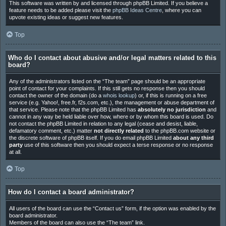
This software was written by and licensed through phpBB Limited. If you believe a
feature needs to be added please visit the
phpBB Ideas Centre
, where you can
upvote existing ideas or suggest new features.
Top
Who do I contact about abusive and/or legal matters related to this
board?
Any of the administrators listed on the “The team” page should be an appropriate
point of contact for your complaints. If this still gets no response then you should
contact the owner of the domain (do a
whois lookup
) or, if this is running on a free
service (e.g. Yahoo!, free.fr, f2s.com, etc.), the management or abuse department of
that service. Please note that the phpBB Limited has
absolutely no jurisdiction
and
cannot in any way be held liable over how, where or by whom this board is used. Do
not contact the phpBB Limited in relation to any legal (cease and desist, liable,
defamatory comment, etc.) matter
not directly related
to the phpBB.com website or
the discrete software of phpBB itself. If you do email phpBB Limited
about any third
party
use of this software then you should expect a terse response or no response
at all.
Top
How do I contact a board administrator?
All users of the board can use the “Contact us” form, if the option was enabled by the
board administrator.
Members of the board can also use the “The team” link.