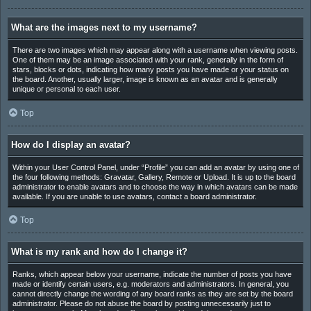
What are the images next to my username?
There are two images which may appear along with a username when viewing posts.
One of them may be an image associated with your rank, generally in the form of
stars, blocks or dots, indicating how many posts you have made or your status on
the board. Another, usually larger, image is known as an avatar and is generally
unique or personal to each user.
Top
How do I display an avatar?
Within your User Control Panel, under “Profile” you can add an avatar by using one of
the four following methods: Gravatar, Gallery, Remote or Upload. It is up to the board
administrator to enable avatars and to choose the way in which avatars can be made
available. If you are unable to use avatars, contact a board administrator.
Top
What is my rank and how do I change it?
Ranks, which appear below your username, indicate the number of posts you have
made or identify certain users, e.g. moderators and administrators. In general, you
cannot directly change the wording of any board ranks as they are set by the board
administrator. Please do not abuse the board by posting unnecessarily just to