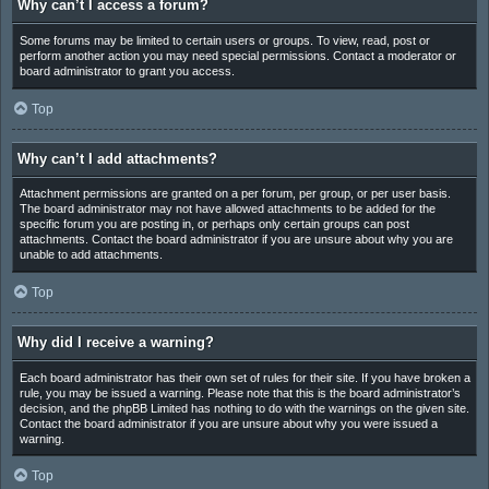
Why can’t I access a forum?
Some forums may be limited to certain users or groups. To view, read, post or
perform another action you may need special permissions. Contact a moderator or
board administrator to grant you access.
Top
Why can’t I add attachments?
Attachment permissions are granted on a per forum, per group, or per user basis.
The board administrator may not have allowed attachments to be added for the
specific forum you are posting in, or perhaps only certain groups can post
attachments. Contact the board administrator if you are unsure about why you are
unable to add attachments.
Top
Why did I receive a warning?
Each board administrator has their own set of rules for their site. If you have broken a
rule, you may be issued a warning. Please note that this is the board administrator’s
decision, and the phpBB Limited has nothing to do with the warnings on the given site.
Contact the board administrator if you are unsure about why you were issued a
warning.
Top