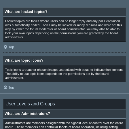
What are locked topics?
Locked topics are topics where users can no longer reply and any poll it contained
was automatically ended. Topics may be locked for many reasons and were set this
way by either the forum moderator or board administrator. You may also be able to
lock your own topics depending on the permissions you are granted by the board
administrator.
Top
What are topic icons?
Topic icons are author chosen images associated with posts to indicate their content.
The ability to use topic icons depends on the permissions set by the board
administrator.
Top
User Levels and Groups
What are Administrators?
Administrators are members assigned with the highest level of control over the entire
board. These members can control all facets of board operation, including setting