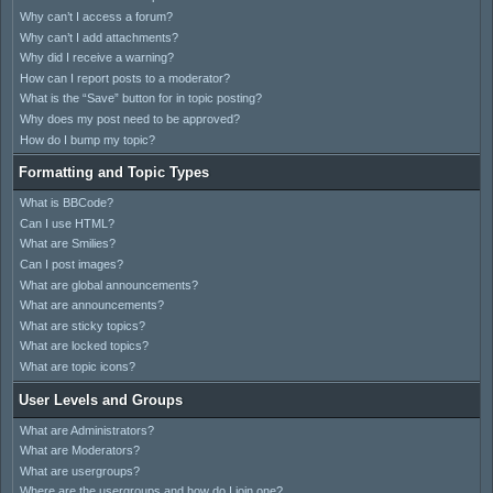
Why can’t I access a forum?
Why can’t I add attachments?
Why did I receive a warning?
How can I report posts to a moderator?
What is the “Save” button for in topic posting?
Why does my post need to be approved?
How do I bump my topic?
Formatting and Topic Types
What is BBCode?
Can I use HTML?
What are Smilies?
Can I post images?
What are global announcements?
What are announcements?
What are sticky topics?
What are locked topics?
What are topic icons?
User Levels and Groups
What are Administrators?
What are Moderators?
What are usergroups?
Where are the usergroups and how do I join one?