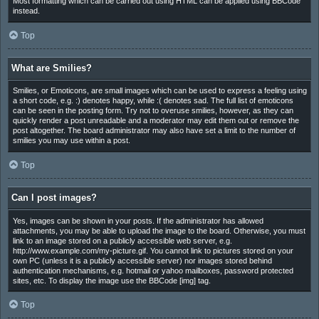
Most formatting which can be carried out using HTML can be applied using BBCode
instead.
Top
What are Smilies?
Smilies, or Emoticons, are small images which can be used to express a feeling using
a short code, e.g. :) denotes happy, while :( denotes sad. The full list of emoticons
can be seen in the posting form. Try not to overuse smilies, however, as they can
quickly render a post unreadable and a moderator may edit them out or remove the
post altogether. The board administrator may also have set a limit to the number of
smilies you may use within a post.
Top
Can I post images?
Yes, images can be shown in your posts. If the administrator has allowed
attachments, you may be able to upload the image to the board. Otherwise, you must
link to an image stored on a publicly accessible web server, e.g.
http://www.example.com/my-picture.gif. You cannot link to pictures stored on your
own PC (unless it is a publicly accessible server) nor images stored behind
authentication mechanisms, e.g. hotmail or yahoo mailboxes, password protected
sites, etc. To display the image use the BBCode [img] tag.
Top