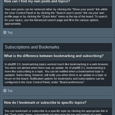
How can I find my own posts and topics?
Your own posts can be retrieved either by clicking the “Show your posts” link within
the User Control Panel or by clicking the “Search user’s posts” link via your own
profile page or by clicking the “Quick links” menu at the top of the board. To search
for your topics, use the Advanced search page and fill in the various options
appropriately.
Top
Subscriptions and Bookmarks
What is the difference between bookmarking and subscribing?
In phpBB 3.0, bookmarking topics worked much like bookmarking in a web browser.
You were not alerted when there was an update. As of phpBB 3.1, bookmarking is
more like subscribing to a topic. You can be notified when a bookmarked topic is
updated. Subscribing, however, will notify you when there is an update to a topic or
forum on the board. Notification options for bookmarks and subscriptions can be
configured in the User Control Panel, under “Board preferences”.
Top
How do I bookmark or subscribe to specific topics?
You can bookmark or subscribe to a specific topic by clicking the appropriate link in
the “Topic tools” menu, conveniently located near the top and bottom of a topic