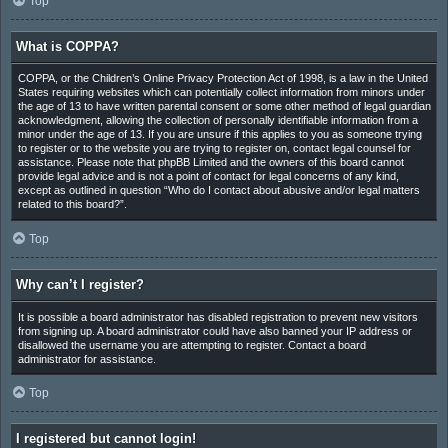
Top
What is COPPA?
COPPA, or the Children’s Online Privacy Protection Act of 1998, is a law in the United
States requiring websites which can potentially collect information from minors under
the age of 13 to have written parental consent or some other method of legal guardian
acknowledgment, allowing the collection of personally identifiable information from a
minor under the age of 13. If you are unsure if this applies to you as someone trying
to register or to the website you are trying to register on, contact legal counsel for
assistance. Please note that phpBB Limited and the owners of this board cannot
provide legal advice and is not a point of contact for legal concerns of any kind,
except as outlined in question “Who do I contact about abusive and/or legal matters
related to this board?”.
Top
Why can’t I register?
It is possible a board administrator has disabled registration to prevent new visitors
from signing up. A board administrator could have also banned your IP address or
disallowed the username you are attempting to register. Contact a board
administrator for assistance.
Top
I registered but cannot login!