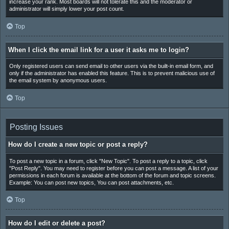
increase your rank. Most boards will not tolerate this and the moderator or
administrator will simply lower your post count.
Top
When I click the email link for a user it asks me to login?
Only registered users can send email to other users via the built-in email form, and
only if the administrator has enabled this feature. This is to prevent malicious use of
the email system by anonymous users.
Top
Posting Issues
How do I create a new topic or post a reply?
To post a new topic in a forum, click "New Topic". To post a reply to a topic, click
"Post Reply". You may need to register before you can post a message. A list of your
permissions in each forum is available at the bottom of the forum and topic screens.
Example: You can post new topics, You can post attachments, etc.
Top
How do I edit or delete a post?