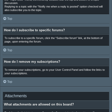
discussion.
Replying to a topic with the “Notify me when a reply is posted” option checked will
also subscribe you to the topic.
Top
How do I subscribe to specific forums?
To subscribe to a specific forum, click the “Subscribe forum” link, at the bottom of
page, upon entering the forum.
Top
How do I remove my subscriptions?
To remove your subscriptions, go to your User Control Panel and follow the links to
your subscriptions.
Top
Attachments
What attachments are allowed on this board?