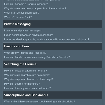
How do I become a usergroup leader?
Why do some usergroups appear in a different colour?
What is a “Default usergroup”?
What is “The team” link?
Private Messaging
I cannot send private messages!
I keep getting unwanted private messages!
I have received a spamming or abusive email from someone on this board!
Friends and Foes
What are my Friends and Foes lists?
How can I add / remove users to my Friends or Foes list?
Searching the Forums
How can I search a forum or forums?
Why does my search return no results?
Why does my search return a blank page!?
How do I search for members?
How can I find my own posts and topics?
Subscriptions and Bookmarks
What is the difference between bookmarking and subscribing?