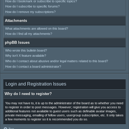
How do I bookmark or subscribe to specific topics?
How do I subscribe to specific forums?
How do I remove my subscriptions?
Attachments
What attachments are allowed on this board?
How do I find all my attachments?
phpBB Issues
Who wrote this bulletin board?
Why isn’t X feature available?
Who do I contact about abusive and/or legal matters related to this board?
How do I contact a board administrator?
Login and Registration Issues
Why do I need to register?
You may not have to, it is up to the administrator of the board as to whether you need
to register in order to post messages. However; registration will give you access to
additional features not available to guest users such as definable avatar images,
private messaging, emailing of fellow users, usergroup subscription, etc. It only takes
a few moments to register so it is recommended you do so.