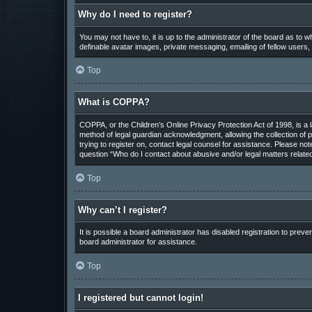
Why do I need to register?
You may not have to, it is up to the administrator of the board as to 
definable avatar images, private messaging, emailing of fellow users,
Top
What is COPPA?
COPPA, or the Children’s Online Privacy Protection Act of 1998, is a 
method of legal guardian acknowledgment, allowing the collection of pe
trying to register on, contact legal counsel for assistance. Please not
question “Who do I contact about abusive and/or legal matters related
Top
Why can’t I register?
It is possible a board administrator has disabled registration to pre
board administrator for assistance.
Top
I registered but cannot login!