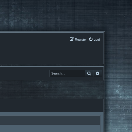
Register
Login
Search
Search