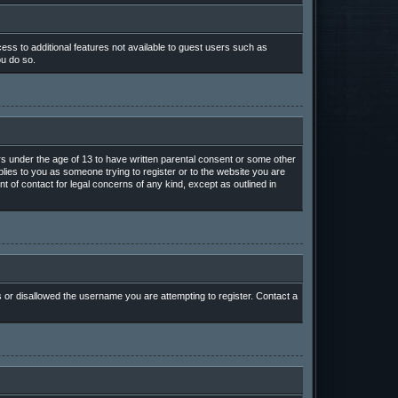
cess to additional features not available to guest users such as
ou do so.
ors under the age of 13 to have written parental consent or some other
plies to you as someone trying to register or to the website you are
t of contact for legal concerns of any kind, except as outlined in
s or disallowed the username you are attempting to register. Contact a