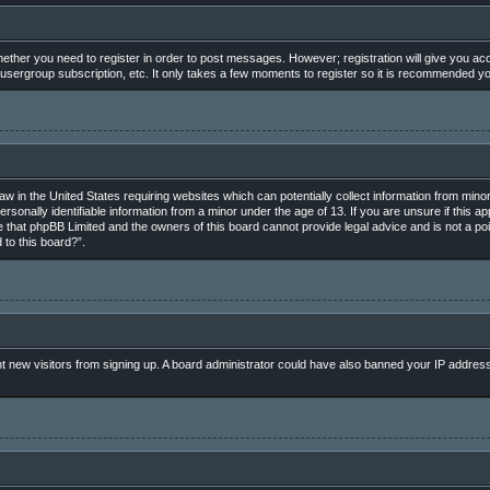
whether you need to register in order to post messages. However; registration will give you ac
 usergroup subscription, etc. It only takes a few moments to register so it is recommended y
law in the United States requiring websites which can potentially collect information from min
rsonally identifiable information from a minor under the age of 13. If you are unsure if this ap
e that phpBB Limited and the owners of this board cannot provide legal advice and is not a poin
 to this board?”.
vent new visitors from signing up. A board administrator could have also banned your IP addres