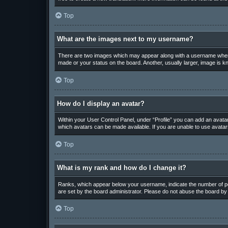
Top
What are the images next to my username?
There are two images which may appear along with a username when v
made or your status on the board. Another, usually larger, image is k
Top
How do I display an avatar?
Within your User Control Panel, under “Profile” you can add an avatar
which avatars can be made available. If you are unable to use avatars
Top
What is my rank and how do I change it?
Ranks, which appear below your username, indicate the number of pos
are set by the board administrator. Please do not abuse the board by p
Top