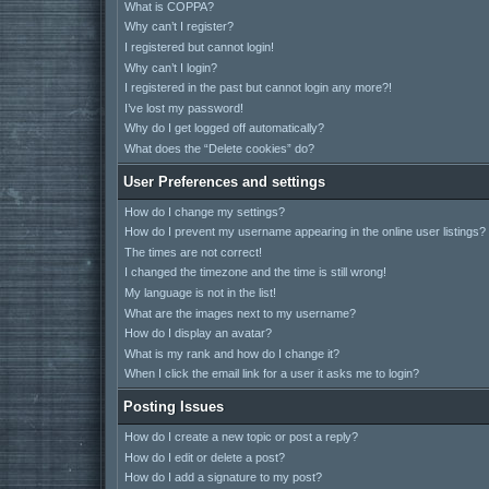
What is COPPA?
Why can’t I register?
I registered but cannot login!
Why can’t I login?
I registered in the past but cannot login any more?!
I’ve lost my password!
Why do I get logged off automatically?
What does the “Delete cookies” do?
User Preferences and settings
How do I change my settings?
How do I prevent my username appearing in the online user listings?
The times are not correct!
I changed the timezone and the time is still wrong!
My language is not in the list!
What are the images next to my username?
How do I display an avatar?
What is my rank and how do I change it?
When I click the email link for a user it asks me to login?
Posting Issues
How do I create a new topic or post a reply?
How do I edit or delete a post?
How do I add a signature to my post?