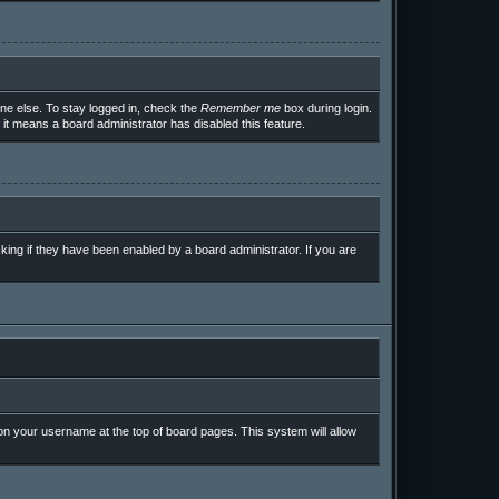
ne else. To stay logged in, check the
Remember me
box during login.
 it means a board administrator has disabled this feature.
ing if they have been enabled by a board administrator. If you are
g on your username at the top of board pages. This system will allow