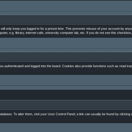
will only keep you logged in for a preset time. This prevents misuse of your account by anyo
, e.g. library, internet cafe, university computer lab, etc. If you do not see this checkbox,
 authenticated and logged into the board. Cookies also provide functions such as read track
 database. To alter them, visit your User Control Panel; a link can usually be found by clickin