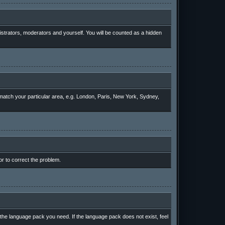
nistrators, moderators and yourself. You will be counted as a hidden
o match your particular area, e.g. London, Paris, New York, Sydney,
or to correct the problem.
l the language pack you need. If the language pack does not exist, feel