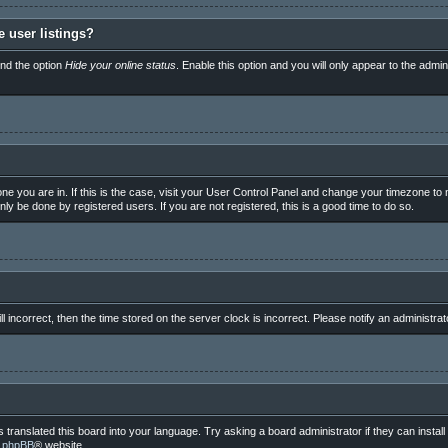
 user listings?
ind the option
Hide your online status
. Enable this option and you will only appear to the admi
e one you are in. If this is the case, visit your User Control Panel and change your timezone t
ly be done by registered users. If you are not registered, this is a good time to do so.
ll incorrect, then the time stored on the server clock is incorrect. Please notify an administrat
 translated this board into your language. Try asking a board administrator if they can instal
e
phpBB
® website.