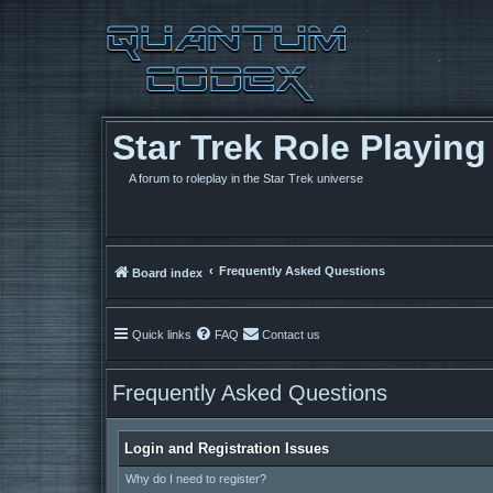
Star Trek Role Playin
A forum to roleplay in the Star Trek universe
Frequently Asked Questions
Board index
Quick links
FAQ
Contact us
Frequently Asked Questions
Login and Registration Issues
Why do I need to register?