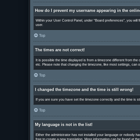
How do I prevent my username appearing in the online
Within your User Control Panel, under “Board preferences”, you will f
user.
Top
The times are not correct!
It is possible the time displayed is from a timezone different from th
etc. Please note that changing the timezone, like most settings, can on
Top
I changed the timezone and the time is still wrong!
If you are sure you have set the timezone correctly and the time is sti
Top
My language is not in the list!
Either the administrator has not installed your language or nobody has
free to create a new translation. More information can be found at th