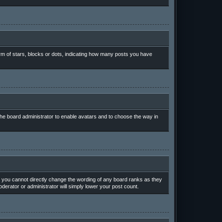
m of stars, blocks or dots, indicating how many posts you have
 the board administrator to enable avatars and to choose the way in
 you cannot directly change the wording of any board ranks as they
derator or administrator will simply lower your post count.