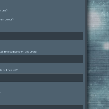
in one?
ent colour?
ail from someone on this board!
s or Foes list?
?