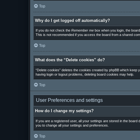
Top
Why do I get logged off automatically?
If you do not check the
Remember me
box when you login, the board 
This is not recommended if you access the board from a shared computer
Top
What does the “Delete cookies” do?
“Delete cookies” deletes the cookies created by phpBB which keep you
having login or logout problems, deleting board cookies may help.
Top
User Preferences and settings
How do I change my settings?
If you are a registered user, all your settings are stored in the board
you to change all your settings and preferences.
Top