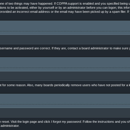
ne of two things may have happened. If COPPA support is enabled and you specified being unde
ions to be activated, either by yourself or by an administrator before you can logon; this info
e provided an incorrect email address or the email may have been picked up by a spam filer. If
sername and password are correct. If they are, contact a board administrator to make sure y
nt for some reason. Also, many boards periodically remove users who have not posted for a lo
 reset. Visit the login page and click
I forgot my password
. Follow the instructions and you sh
administrator.