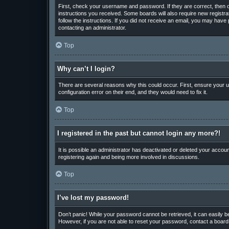
First, check your username and password. If they are correct, then o
instructions you received. Some boards will also require new registrat
follow the instructions. If you did not receive an email, you may hav
contacting an administrator.
Top
Why can’t I login?
There are several reasons why this could occur. First, ensure your u
configuration error on their end, and they would need to fix it.
Top
I registered in the past but cannot login any more?!
It is possible an administrator has deactivated or deleted your accou
registering again and being more involved in discussions.
Top
I’ve lost my password!
Don’t panic! While your password cannot be retrieved, it can easily be
However, if you are not able to reset your password, contact a board 