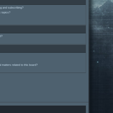
ng and subscribing?
c topics?
d?
 matters related to this board?