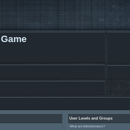
g Game
User Levels and Groups
What are Administrators?