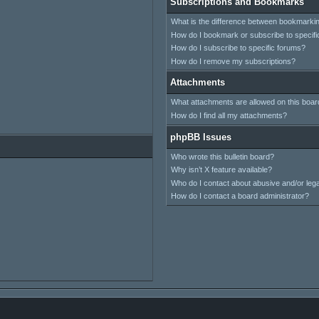
Subscriptions and Bookmarks
What is the difference between bookmarki
How do I bookmark or subscribe to specifi
How do I subscribe to specific forums?
How do I remove my subscriptions?
Attachments
What attachments are allowed on this boar
How do I find all my attachments?
phpBB Issues
Who wrote this bulletin board?
Why isn’t X feature available?
Who do I contact about abusive and/or legal
How do I contact a board administrator?