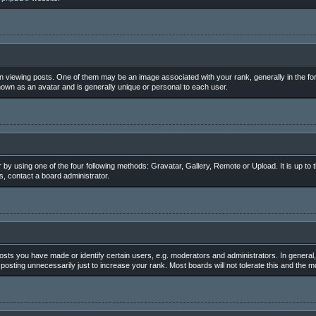
iewing posts. One of them may be an image associated with your rank, generally in the for
nown as an avatar and is generally unique or personal to each user.
 by using one of the four following methods: Gravatar, Gallery, Remote or Upload. It is up to
, contact a board administrator.
ts you have made or identify certain users, e.g. moderators and administrators. In general,
osting unnecessarily just to increase your rank. Most boards will not tolerate this and the mo