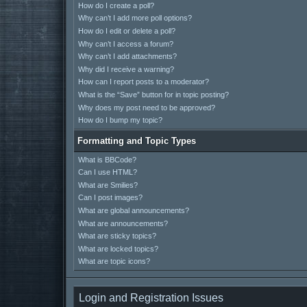
How do I create a poll?
Why can’t I add more poll options?
How do I edit or delete a poll?
Why can’t I access a forum?
Why can’t I add attachments?
Why did I receive a warning?
How can I report posts to a moderator?
What is the “Save” button for in topic posting?
Why does my post need to be approved?
How do I bump my topic?
Formatting and Topic Types
What is BBCode?
Can I use HTML?
What are Smilies?
Can I post images?
What are global announcements?
What are announcements?
What are sticky topics?
What are locked topics?
What are topic icons?
Login and Registration Issues