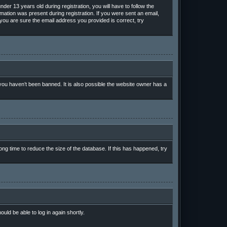
r 13 years old during registration, you will have to follow the
rmation was present during registration. If you were sent an email,
 you are sure the email address you provided is correct, try
ou haven’t been banned. It is also possible the website owner has a
ng time to reduce the size of the database. If this has happened, try
ould be able to log in again shortly.