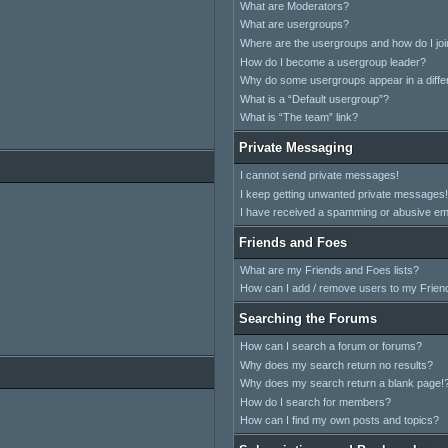
What are Moderators?
What are usergroups?
Where are the usergroups and how do I jo
How do I become a usergroup leader?
Why do some usergroups appear in a differ
What is a “Default usergroup”?
What is “The team” link?
Private Messaging
I cannot send private messages!
I keep getting unwanted private messages!
I have received a spamming or abusive em
Friends and Foes
What are my Friends and Foes lists?
How can I add / remove users to my Friend
Searching the Forums
How can I search a forum or forums?
Why does my search return no results?
Why does my search return a blank page!
How do I search for members?
How can I find my own posts and topics?