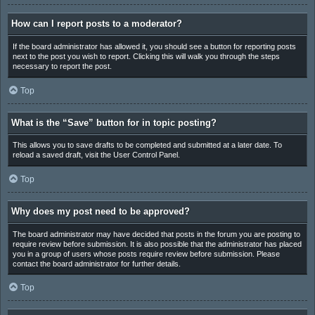
How can I report posts to a moderator?
If the board administrator has allowed it, you should see a button for reporting posts
next to the post you wish to report. Clicking this will walk you through the steps
necessary to report the post.
Top
What is the “Save” button for in topic posting?
This allows you to save drafts to be completed and submitted at a later date. To
reload a saved draft, visit the User Control Panel.
Top
Why does my post need to be approved?
The board administrator may have decided that posts in the forum you are posting to
require review before submission. It is also possible that the administrator has placed
you in a group of users whose posts require review before submission. Please
contact the board administrator for further details.
Top