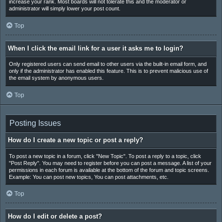
increase your rank. Most boards will not tolerate this and the moderator or
administrator will simply lower your post count.
Top
When I click the email link for a user it asks me to login?
Only registered users can send email to other users via the built-in email form, and
only if the administrator has enabled this feature. This is to prevent malicious use of
the email system by anonymous users.
Top
Posting Issues
How do I create a new topic or post a reply?
To post a new topic in a forum, click "New Topic". To post a reply to a topic, click
"Post Reply". You may need to register before you can post a message. A list of your
permissions in each forum is available at the bottom of the forum and topic screens.
Example: You can post new topics, You can post attachments, etc.
Top
How do I edit or delete a post?