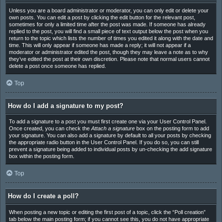
Unless you are a board administrator or moderator, you can only edit or delete your
own posts. You can edit a post by clicking the edit button for the relevant post,
sometimes for only a limited time after the post was made. If someone has already
replied to the post, you will find a small piece of text output below the post when you
return to the topic which lists the number of times you edited it along with the date and
time. This will only appear if someone has made a reply; it will not appear if a
moderator or administrator edited the post, though they may leave a note as to why
they’ve edited the post at their own discretion. Please note that normal users cannot
delete a post once someone has replied.
Top
How do I add a signature to my post?
To add a signature to a post you must first create one via your User Control Panel.
Once created, you can check the
Attach a signature
box on the posting form to add
your signature. You can also add a signature by default to all your posts by checking
the appropriate radio button in the User Control Panel. If you do so, you can still
prevent a signature being added to individual posts by un-checking the add signature
box within the posting form.
Top
How do I create a poll?
When posting a new topic or editing the first post of a topic, click the “Poll creation”
tab below the main posting form; if you cannot see this, you do not have appropriate