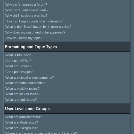
Why can’t I access a forum?
Why can’t I add attachments?
Why did I receive a warning?
How can I report posts to a moderator?
What is the “Save” button for in topic posting?
Why does my post need to be approved?
How do I bump my topic?
Formatting and Topic Types
What is BBCode?
Can I use HTML?
What are Smilies?
Can I post images?
What are global announcements?
What are announcements?
What are sticky topics?
What are locked topics?
What are topic icons?
User Levels and Groups
What are Administrators?
What are Moderators?
What are usergroups?
Where are the usergroups and how do I join one?