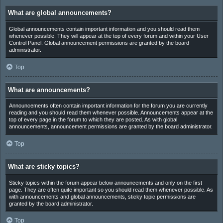
What are global announcements?
Global announcements contain important information and you should read them
whenever possible. They will appear at the top of every forum and within your User
Control Panel. Global announcement permissions are granted by the board
administrator.
Top
What are announcements?
Announcements often contain important information for the forum you are currently
reading and you should read them whenever possible. Announcements appear at the
top of every page in the forum to which they are posted. As with global
announcements, announcement permissions are granted by the board administrator.
Top
What are sticky topics?
Sticky topics within the forum appear below announcements and only on the first
page. They are often quite important so you should read them whenever possible. As
with announcements and global announcements, sticky topic permissions are
granted by the board administrator.
Top