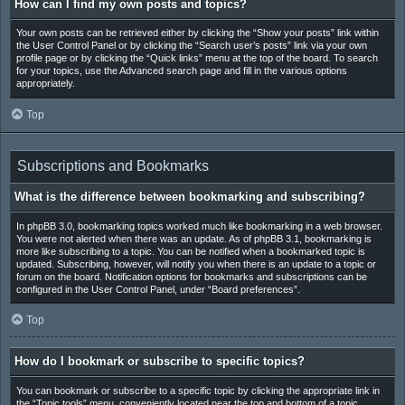
How can I find my own posts and topics?
Your own posts can be retrieved either by clicking the “Show your posts” link within
the User Control Panel or by clicking the “Search user’s posts” link via your own
profile page or by clicking the “Quick links” menu at the top of the board. To search
for your topics, use the Advanced search page and fill in the various options
appropriately.
Top
Subscriptions and Bookmarks
What is the difference between bookmarking and subscribing?
In phpBB 3.0, bookmarking topics worked much like bookmarking in a web browser.
You were not alerted when there was an update. As of phpBB 3.1, bookmarking is
more like subscribing to a topic. You can be notified when a bookmarked topic is
updated. Subscribing, however, will notify you when there is an update to a topic or
forum on the board. Notification options for bookmarks and subscriptions can be
configured in the User Control Panel, under “Board preferences”.
Top
How do I bookmark or subscribe to specific topics?
You can bookmark or subscribe to a specific topic by clicking the appropriate link in
the “Topic tools” menu, conveniently located near the top and bottom of a topic