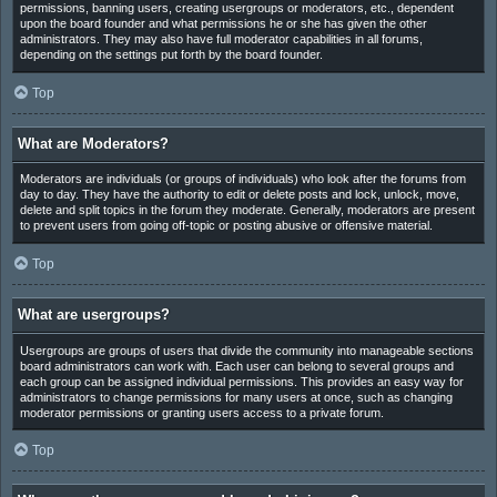
permissions, banning users, creating usergroups or moderators, etc., dependent
upon the board founder and what permissions he or she has given the other
administrators. They may also have full moderator capabilities in all forums,
depending on the settings put forth by the board founder.
Top
What are Moderators?
Moderators are individuals (or groups of individuals) who look after the forums from
day to day. They have the authority to edit or delete posts and lock, unlock, move,
delete and split topics in the forum they moderate. Generally, moderators are present
to prevent users from going off-topic or posting abusive or offensive material.
Top
What are usergroups?
Usergroups are groups of users that divide the community into manageable sections
board administrators can work with. Each user can belong to several groups and
each group can be assigned individual permissions. This provides an easy way for
administrators to change permissions for many users at once, such as changing
moderator permissions or granting users access to a private forum.
Top