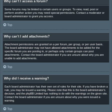
Why can’t I access a forum?
Some forums may be limited to certain users or groups. To view, read, post or
perform another action you may need special permissions. Contact a moderator or
board administrator to grant you access.
Top
Why can’t I add attachments?
Attachment permissions are granted on a per forum, per group, or per user basis.
The board administrator may not have allowed attachments to be added for the
specific forum you are posting in, or perhaps only certain groups can post
attachments. Contact the board administrator if you are unsure about why you are
unable to add attachments.
Top
Why did I receive a warning?
Each board administrator has their own set of rules for their site. If you have broken a
rule, you may be issued a warning. Please note that this is the board administrator’s
decision, and the phpBB Limited has nothing to do with the warnings on the given site.
Contact the board administrator if you are unsure about why you were issued a
warning.
Top