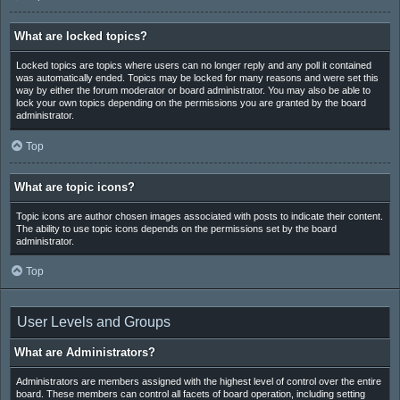
What are locked topics?
Locked topics are topics where users can no longer reply and any poll it contained
was automatically ended. Topics may be locked for many reasons and were set this
way by either the forum moderator or board administrator. You may also be able to
lock your own topics depending on the permissions you are granted by the board
administrator.
Top
What are topic icons?
Topic icons are author chosen images associated with posts to indicate their content.
The ability to use topic icons depends on the permissions set by the board
administrator.
Top
User Levels and Groups
What are Administrators?
Administrators are members assigned with the highest level of control over the entire
board. These members can control all facets of board operation, including setting