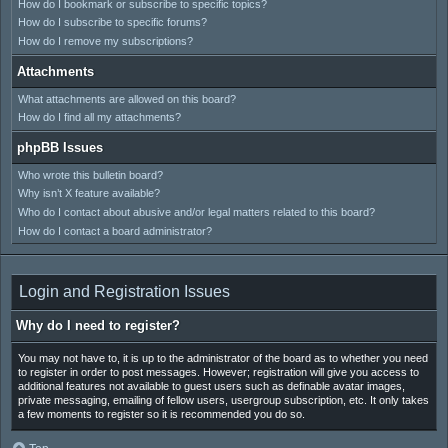
How do I bookmark or subscribe to specific topics?
How do I subscribe to specific forums?
How do I remove my subscriptions?
Attachments
What attachments are allowed on this board?
How do I find all my attachments?
phpBB Issues
Who wrote this bulletin board?
Why isn’t X feature available?
Who do I contact about abusive and/or legal matters related to this board?
How do I contact a board administrator?
Login and Registration Issues
Why do I need to register?
You may not have to, it is up to the administrator of the board as to whether you need
to register in order to post messages. However; registration will give you access to
additional features not available to guest users such as definable avatar images,
private messaging, emailing of fellow users, usergroup subscription, etc. It only takes
a few moments to register so it is recommended you do so.