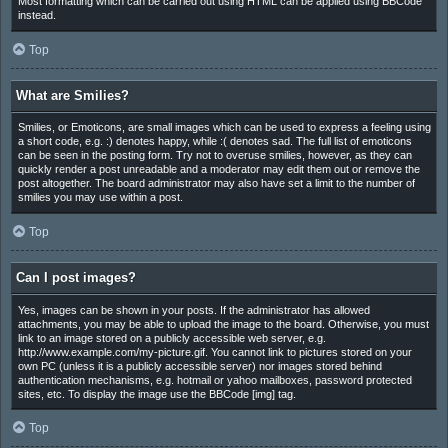
Most formatting which can be carried out using HTML can be applied using BBCode
instead.
Top
What are Smilies?
Smilies, or Emoticons, are small images which can be used to express a feeling using
a short code, e.g. :) denotes happy, while :( denotes sad. The full list of emoticons
can be seen in the posting form. Try not to overuse smilies, however, as they can
quickly render a post unreadable and a moderator may edit them out or remove the
post altogether. The board administrator may also have set a limit to the number of
smilies you may use within a post.
Top
Can I post images?
Yes, images can be shown in your posts. If the administrator has allowed
attachments, you may be able to upload the image to the board. Otherwise, you must
link to an image stored on a publicly accessible web server, e.g.
http://www.example.com/my-picture.gif. You cannot link to pictures stored on your
own PC (unless it is a publicly accessible server) nor images stored behind
authentication mechanisms, e.g. hotmail or yahoo mailboxes, password protected
sites, etc. To display the image use the BBCode [img] tag.
Top