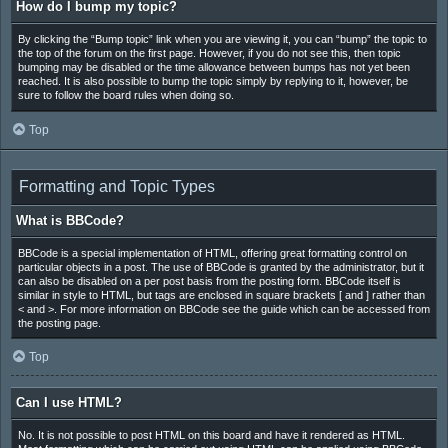
How do I bump my topic?
By clicking the “Bump topic” link when you are viewing it, you can “bump” the topic to
the top of the forum on the first page. However, if you do not see this, then topic
bumping may be disabled or the time allowance between bumps has not yet been
reached. It is also possible to bump the topic simply by replying to it, however, be
sure to follow the board rules when doing so.
Top
Formatting and Topic Types
What is BBCode?
BBCode is a special implementation of HTML, offering great formatting control on
particular objects in a post. The use of BBCode is granted by the administrator, but it
can also be disabled on a per post basis from the posting form. BBCode itself is
similar in style to HTML, but tags are enclosed in square brackets [ and ] rather than
< and >. For more information on BBCode see the guide which can be accessed from
the posting page.
Top
Can I use HTML?
No. It is not possible to post HTML on this board and have it rendered as HTML.