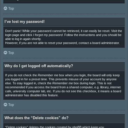
Top
I’ve lost my password!
Don’t panic! While your password cannot be retrieved, it can easily be reset. Visit the
login page and click
I forgot my password
. Follow the instructions and you should be
able to log in again shortly.
However, if you are not able to reset your password, contact a board administrator.
Top
Why do I get logged off automatically?
If you do not check the
Remember me
box when you login, the board will only keep
you logged in for a preset time. This prevents misuse of your account by anyone
else. To stay logged in, check the
Remember me
box during login. This is not
recommended if you access the board from a shared computer, e.g. library, internet
cafe, university computer lab, etc. If you do not see this checkbox, it means a board
administrator has disabled this feature.
Top
What does the “Delete cookies” do?
“Delete cookies” deletes the cookies created by phpBB which keep you