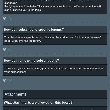
discussion.
Replying to a topic with the “Notify me when a reply is posted” option checked will
also subscribe you to the topic.
Top
How do I subscribe to specific forums?
To subscribe to a specific forum, click the “Subscribe forum” link, at the bottom of
page, upon entering the forum.
Top
How do I remove my subscriptions?
To remove your subscriptions, go to your User Control Panel and follow the links to
your subscriptions.
Top
Attachments
What attachments are allowed on this board?