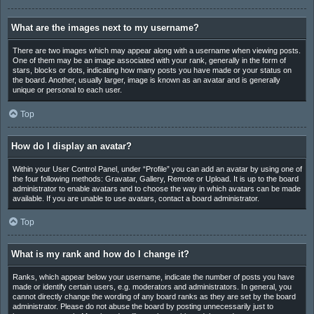
What are the images next to my username?
There are two images which may appear along with a username when viewing posts.
One of them may be an image associated with your rank, generally in the form of
stars, blocks or dots, indicating how many posts you have made or your status on
the board. Another, usually larger, image is known as an avatar and is generally
unique or personal to each user.
Top
How do I display an avatar?
Within your User Control Panel, under “Profile” you can add an avatar by using one of
the four following methods: Gravatar, Gallery, Remote or Upload. It is up to the board
administrator to enable avatars and to choose the way in which avatars can be made
available. If you are unable to use avatars, contact a board administrator.
Top
What is my rank and how do I change it?
Ranks, which appear below your username, indicate the number of posts you have
made or identify certain users, e.g. moderators and administrators. In general, you
cannot directly change the wording of any board ranks as they are set by the board
administrator. Please do not abuse the board by posting unnecessarily just to