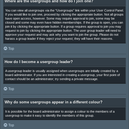
Where are the usergroups and how do I join one?
You can view all usergroups via the “Usergroups” link within your User Control Panel.
If you would like to join one, proceed by clicking the appropriate button. Not all groups
have open access, however. Some may require approval to join, some may be
closed and some may even have hidden memberships. If the group is open, you can
join it by clicking the appropriate button. If a group requires approval to join you may
request to join by clicking the appropriate button. The user group leader will need to
approve your request and may ask why you want to join the group. Please do not
harass a group leader if they reject your request; they will have their reasons.
Top
How do I become a usergroup leader?
A usergroup leader is usually assigned when usergroups are initially created by a
board administrator. If you are interested in creating a usergroup, your first point of
contact should be an administrator; try sending a private message.
Top
Why do some usergroups appear in a different colour?
It is possible for the board administrator to assign a colour to the members of a
usergroup to make it easy to identify the members of this group.
Top