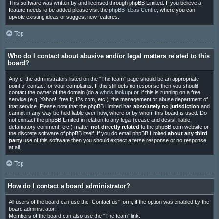
This software was written by and licensed through phpBB Limited. If you believe a
feature needs to be added please visit the
phpBB Ideas Centre
, where you can
upvote existing ideas or suggest new features.
Top
Who do I contact about abusive and/or legal matters related to this
board?
Any of the administrators listed on the “The team” page should be an appropriate
point of contact for your complaints. If this still gets no response then you should
contact the owner of the domain (do a
whois lookup
) or, if this is running on a free
service (e.g. Yahoo!, free.fr, f2s.com, etc.), the management or abuse department of
that service. Please note that the phpBB Limited has
absolutely no jurisdiction
and
cannot in any way be held liable over how, where or by whom this board is used. Do
not contact the phpBB Limited in relation to any legal (cease and desist, liable,
defamatory comment, etc.) matter
not directly related
to the phpBB.com website or
the discrete software of phpBB itself. If you do email phpBB Limited
about any third
party
use of this software then you should expect a terse response or no response
at all.
Top
How do I contact a board administrator?
All users of the board can use the “Contact us” form, if the option was enabled by the
board administrator.
Members of the board can also use the “The team” link.