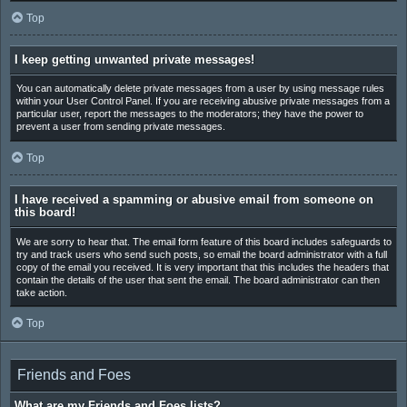
Top
I keep getting unwanted private messages!
You can automatically delete private messages from a user by using message rules
within your User Control Panel. If you are receiving abusive private messages from a
particular user, report the messages to the moderators; they have the power to
prevent a user from sending private messages.
Top
I have received a spamming or abusive email from someone on
this board!
We are sorry to hear that. The email form feature of this board includes safeguards to
try and track users who send such posts, so email the board administrator with a full
copy of the email you received. It is very important that this includes the headers that
contain the details of the user that sent the email. The board administrator can then
take action.
Top
Friends and Foes
What are my Friends and Foes lists?