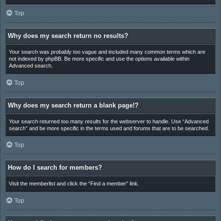
Top
Why does my search return no results?
Your search was probably too vague and included many common terms which are
not indexed by phpBB. Be more specific and use the options available within
Advanced search.
Top
Why does my search return a blank page!?
Your search returned too many results for the webserver to handle. Use “Advanced
search” and be more specific in the terms used and forums that are to be searched.
Top
How do I search for members?
Visit the memberlist and click the “Find a member” link.
Top