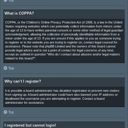
Top
What is COPPA?
COPPA, or the Children’s Online Privacy Protection Act of 1998, is a law in the United
States requiring websites which can potentially collect information from minors under
the age of 13 to have written parental consent or some other method of legal guardian
acknowledgment, allowing the collection of personally identifiable information from a
minor under the age of 13. If you are unsure if this applies to you as someone trying
to register or to the website you are trying to register on, contact legal counsel for
assistance. Please note that phpBB Limited and the owners of this board cannot
provide legal advice and is not a point of contact for legal concerns of any kind,
except as outlined in question “Who do I contact about abusive and/or legal matters
related to this board?”.
Top
Why can’t I register?
It is possible a board administrator has disabled registration to prevent new visitors
from signing up. A board administrator could have also banned your IP address or
disallowed the username you are attempting to register. Contact a board
administrator for assistance.
Top
I registered but cannot login!