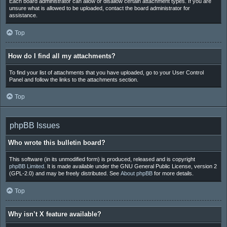
Each board administrator can allow or disallow certain attachment types. If you are
unsure what is allowed to be uploaded, contact the board administrator for
assistance.
Top
How do I find all my attachments?
To find your list of attachments that you have uploaded, go to your User Control
Panel and follow the links to the attachments section.
Top
phpBB Issues
Who wrote this bulletin board?
This software (in its unmodified form) is produced, released and is copyright
phpBB Limited
. It is made available under the GNU General Public License, version 2
(GPL-2.0) and may be freely distributed. See
About phpBB
for more details.
Top
Why isn’t X feature available?