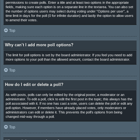
permissions to create polls. Enter a title and at least two options in the appropriate
fields, making sure each option is on a separate line in the textarea. You can also set
the number of options users may select during voting under “Options per user”, a
time limit in days for the poll (0 for infinite duration) and lastly the option to allow users
to amend their votes.
Top
Why can’t I add more poll options?
The limit for poll options is set by the board administrator. If you feel you need to add
more options to your poll than the allowed amount, contact the board administrator.
Top
How do I edit or delete a poll?
As with posts, polls can only be edited by the original poster, a moderator or an
administrator. To edit a poll, click to edit the first post in the topic; this always has the
poll associated with it. If no one has cast a vote, users can delete the poll or edit any
poll option. However, if members have already placed votes, only moderators or
administrators can edit or delete it. This prevents the poll’s options from being
changed mid-way through a poll.
Top