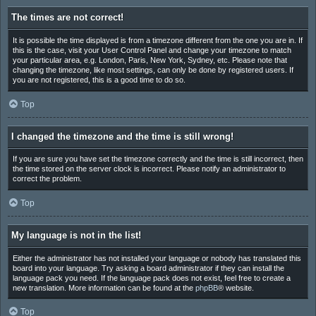
The times are not correct!
It is possible the time displayed is from a timezone different from the one you are in. If
this is the case, visit your User Control Panel and change your timezone to match
your particular area, e.g. London, Paris, New York, Sydney, etc. Please note that
changing the timezone, like most settings, can only be done by registered users. If
you are not registered, this is a good time to do so.
Top
I changed the timezone and the time is still wrong!
If you are sure you have set the timezone correctly and the time is still incorrect, then
the time stored on the server clock is incorrect. Please notify an administrator to
correct the problem.
Top
My language is not in the list!
Either the administrator has not installed your language or nobody has translated this
board into your language. Try asking a board administrator if they can install the
language pack you need. If the language pack does not exist, feel free to create a
new translation. More information can be found at the
phpBB
® website.
Top