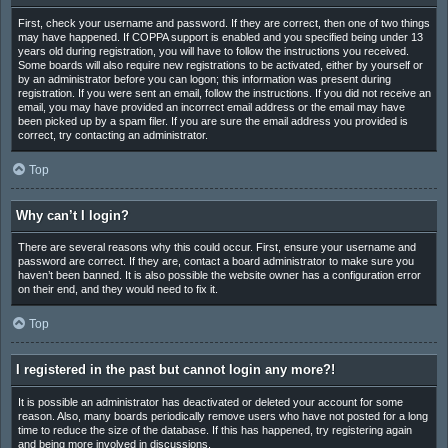
First, check your username and password. If they are correct, then one of two things
may have happened. If COPPA support is enabled and you specified being under 13
years old during registration, you will have to follow the instructions you received.
Some boards will also require new registrations to be activated, either by yourself or
by an administrator before you can logon; this information was present during
registration. If you were sent an email, follow the instructions. If you did not receive an
email, you may have provided an incorrect email address or the email may have
been picked up by a spam filer. If you are sure the email address you provided is
correct, try contacting an administrator.
Top
Why can’t I login?
There are several reasons why this could occur. First, ensure your username and
password are correct. If they are, contact a board administrator to make sure you
haven’t been banned. It is also possible the website owner has a configuration error
on their end, and they would need to fix it.
Top
I registered in the past but cannot login any more?!
It is possible an administrator has deactivated or deleted your account for some
reason. Also, many boards periodically remove users who have not posted for a long
time to reduce the size of the database. If this has happened, try registering again
and being more involved in discussions.