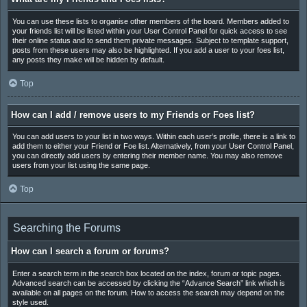
You can use these lists to organise other members of the board. Members added to
your friends list will be listed within your User Control Panel for quick access to see
their online status and to send them private messages. Subject to template support,
posts from these users may also be highlighted. If you add a user to your foes list,
any posts they make will be hidden by default.
Top
How can I add / remove users to my Friends or Foes list?
You can add users to your list in two ways. Within each user’s profile, there is a link to
add them to either your Friend or Foe list. Alternatively, from your User Control Panel,
you can directly add users by entering their member name. You may also remove
users from your list using the same page.
Top
Searching the Forums
How can I search a forum or forums?
Enter a search term in the search box located on the index, forum or topic pages.
Advanced search can be accessed by clicking the “Advance Search” link which is
available on all pages on the forum. How to access the search may depend on the
style used.