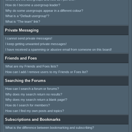
How do I become a usergroup leader?
Why do some usergroups appear in a different colour?
What is a “Default usergroup”?
What is “The team” link?
Private Messaging
I cannot send private messages!
I keep getting unwanted private messages!
I have received a spamming or abusive email from someone on this board!
Friends and Foes
What are my Friends and Foes lists?
How can I add / remove users to my Friends or Foes list?
Searching the Forums
How can I search a forum or forums?
Why does my search return no results?
Why does my search return a blank page!?
How do I search for members?
How can I find my own posts and topics?
Subscriptions and Bookmarks
What is the difference between bookmarking and subscribing?