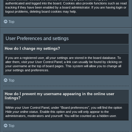
authenticated and logged into the board. Cookies also provide functions such as read
tracking if they have been enabled by a board administrator. If you are having login or
logout problems, deleting board cookies may help.
Top
User Preferences and settings
How do I change my settings?
If you are a registered user, all your settings are stored in the board database. To
alter them, visit your User Control Panel; a link can usually be found by clicking on
your username at the top of board pages. This system will allow you to change all
your settings and preferences.
Top
How do I prevent my username appearing in the online user
listings?
Within your User Control Panel, under “Board preferences”, you will find the option
Hide your online status
. Enable this option and you will only appear to the
administrators, moderators and yourself. You will be counted as a hidden user.
Top