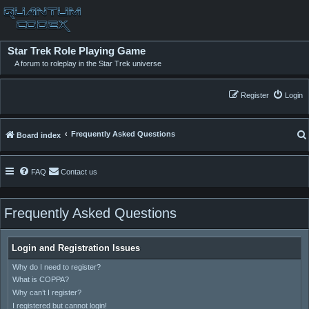
Star Trek Role Playing Game
A forum to roleplay in the Star Trek universe
Register
Login
Frequently Asked Questions
Board index
FAQ
Contact us
Frequently Asked Questions
Login and Registration Issues
Why do I need to register?
What is COPPA?
Why can’t I register?
I registered but cannot login!