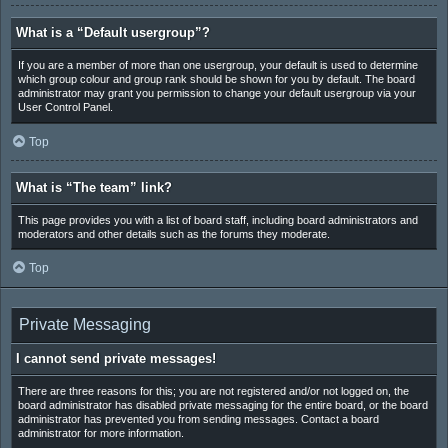
What is a “Default usergroup”?
If you are a member of more than one usergroup, your default is used to determine
which group colour and group rank should be shown for you by default. The board
administrator may grant you permission to change your default usergroup via your
User Control Panel.
Top
What is “The team” link?
This page provides you with a list of board staff, including board administrators and
moderators and other details such as the forums they moderate.
Top
Private Messaging
I cannot send private messages!
There are three reasons for this; you are not registered and/or not logged on, the
board administrator has disabled private messaging for the entire board, or the board
administrator has prevented you from sending messages. Contact a board
administrator for more information.