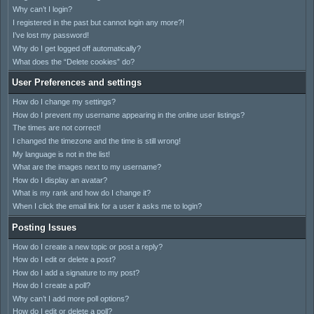
Why can’t I login?
I registered in the past but cannot login any more?!
I’ve lost my password!
Why do I get logged off automatically?
What does the “Delete cookies” do?
User Preferences and settings
How do I change my settings?
How do I prevent my username appearing in the online user listings?
The times are not correct!
I changed the timezone and the time is still wrong!
My language is not in the list!
What are the images next to my username?
How do I display an avatar?
What is my rank and how do I change it?
When I click the email link for a user it asks me to login?
Posting Issues
How do I create a new topic or post a reply?
How do I edit or delete a post?
How do I add a signature to my post?
How do I create a poll?
Why can’t I add more poll options?
How do I edit or delete a poll?