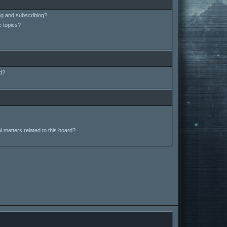
ng and subscribing?
c topics?
d?
 matters related to this board?