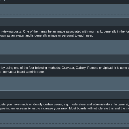
iewing posts. One of them may be an image associated with your rank, generally in the for
nown as an avatar and is generally unique or personal to each user.
 by using one of the four following methods: Gravatar, Gallery, Remote or Upload. It is up to
, contact a board administrator.
ts you have made or identify certain users, e.g. moderators and administrators. In general,
osting unnecessarily just to increase your rank. Most boards will not tolerate this and the mo