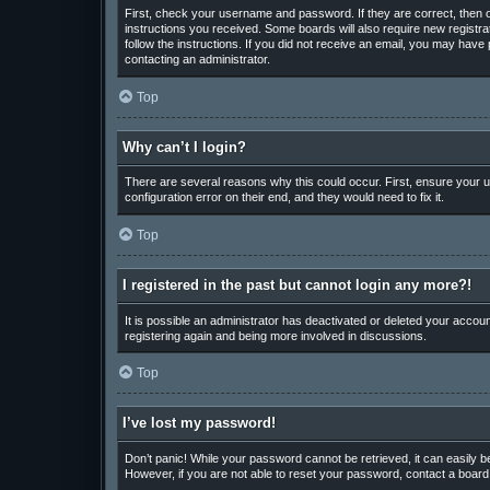
First, check your username and password. If they are correct, then o
instructions you received. Some boards will also require new registrat
follow the instructions. If you did not receive an email, you may hav
contacting an administrator.
Top
Why can’t I login?
There are several reasons why this could occur. First, ensure your u
configuration error on their end, and they would need to fix it.
Top
I registered in the past but cannot login any more?!
It is possible an administrator has deactivated or deleted your accou
registering again and being more involved in discussions.
Top
I’ve lost my password!
Don’t panic! While your password cannot be retrieved, it can easily be
However, if you are not able to reset your password, contact a board 