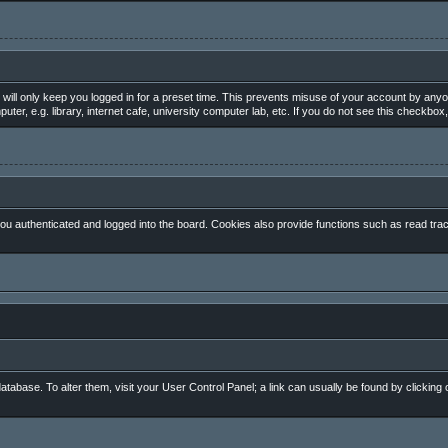
will only keep you logged in for a preset time. This prevents misuse of your account by anyo
, e.g. library, internet cafe, university computer lab, etc. If you do not see this checkbox,
 authenticated and logged into the board. Cookies also provide functions such as read track
 database. To alter them, visit your User Control Panel; a link can usually be found by clickin