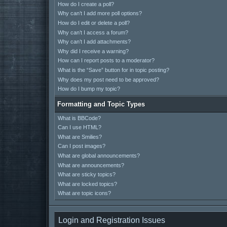
How do I create a poll?
Why can’t I add more poll options?
How do I edit or delete a poll?
Why can’t I access a forum?
Why can’t I add attachments?
Why did I receive a warning?
How can I report posts to a moderator?
What is the “Save” button for in topic posting?
Why does my post need to be approved?
How do I bump my topic?
Formatting and Topic Types
What is BBCode?
Can I use HTML?
What are Smilies?
Can I post images?
What are global announcements?
What are announcements?
What are sticky topics?
What are locked topics?
What are topic icons?
Login and Registration Issues