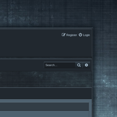
Register
Login
Search
Search