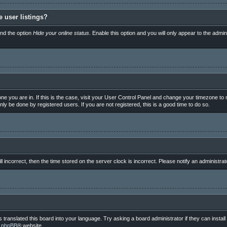
 user listings?
ind the option
Hide your online status
. Enable this option and you will only appear to the admi
e one you are in. If this is the case, visit your User Control Panel and change your timezone t
ly be done by registered users. If you are not registered, this is a good time to do so.
ll incorrect, then the time stored on the server clock is incorrect. Please notify an administrat
 translated this board into your language. Try asking a board administrator if they can instal
e
phpBB
® website.