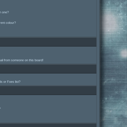
in one?
ent colour?
ail from someone on this board!
s or Foes list?
?