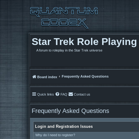
Star Trek Role Playin
A forum to roleplay in the Star Trek universe
Frequently Asked Questions
Board index
Quick links
FAQ
Contact us
Frequently Asked Questions
Login and Registration Issues
Why do I need to register?