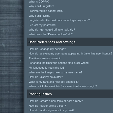
What is COPPA?
Why can’t I register?
I registered but cannot login!
Why can’t I login?
I registered in the past but cannot login any more?!
I’ve lost my password!
Why do I get logged off automatically?
What does the “Delete cookies” do?
User Preferences and settings
How do I change my settings?
How do I prevent my username appearing in the online user listings?
The times are not correct!
I changed the timezone and the time is still wrong!
My language is not in the list!
What are the images next to my username?
How do I display an avatar?
What is my rank and how do I change it?
When I click the email link for a user it asks me to login?
Posting Issues
How do I create a new topic or post a reply?
How do I edit or delete a post?
How do I add a signature to my post?