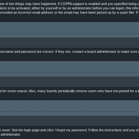
ne of two things may have happened. If COPPA support is enabled and you specified being unde
ions to be activated, either by yourself or by an administrator before you can logon; this info
e provided an incorrect email address or the email may have been picked up by a spam filer. If
sername and password are correct. If they are, contact a board administrator to make sure y
nt for some reason. Also, many boards periodically remove users who have not posted for a lo
 reset. Visit the login page and click
I forgot my password
. Follow the instructions and you sh
administrator.