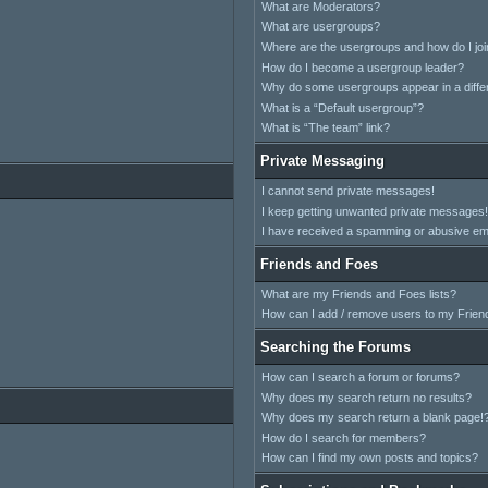
What are Moderators?
What are usergroups?
Where are the usergroups and how do I jo
How do I become a usergroup leader?
Why do some usergroups appear in a differ
What is a “Default usergroup”?
What is “The team” link?
Private Messaging
I cannot send private messages!
I keep getting unwanted private messages!
I have received a spamming or abusive em
Friends and Foes
What are my Friends and Foes lists?
How can I add / remove users to my Friend
Searching the Forums
How can I search a forum or forums?
Why does my search return no results?
Why does my search return a blank page!
How do I search for members?
How can I find my own posts and topics?