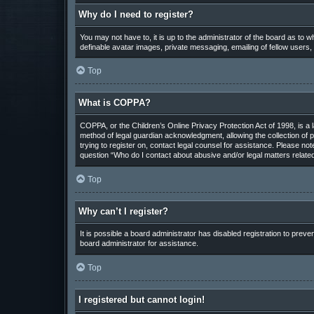
Why do I need to register?
You may not have to, it is up to the administrator of the board as to 
definable avatar images, private messaging, emailing of fellow users,
Top
What is COPPA?
COPPA, or the Children’s Online Privacy Protection Act of 1998, is a 
method of legal guardian acknowledgment, allowing the collection of pe
trying to register on, contact legal counsel for assistance. Please not
question “Who do I contact about abusive and/or legal matters related
Top
Why can’t I register?
It is possible a board administrator has disabled registration to pre
board administrator for assistance.
Top
I registered but cannot login!