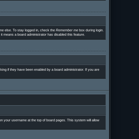
ne else. To stay logged in, check the
Remember me
box during login.
 it means a board administrator has disabled this feature.
ing if they have been enabled by a board administrator. If you are
g on your username at the top of board pages. This system will allow