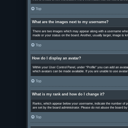
Top
What are the images next to my username?
There are two images which may appear along with a username when v
made or your status on the board. Another, usually larger, image is k
Top
How do I display an avatar?
Within your User Control Panel, under “Profile” you can add an avatar
which avatars can be made available. If you are unable to use avatars
Top
What is my rank and how do I change it?
Ranks, which appear below your username, indicate the number of pos
are set by the board administrator. Please do not abuse the board by p
Top