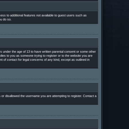
cess to additional features not available to guest users such as
ou do so.
ors under the age of 13 to have written parental consent or some other
plies to you as someone trying to register or to the website you are
t of contact for legal concerns of any kind, except as outlined in
s or disallowed the username you are attempting to register. Contact a