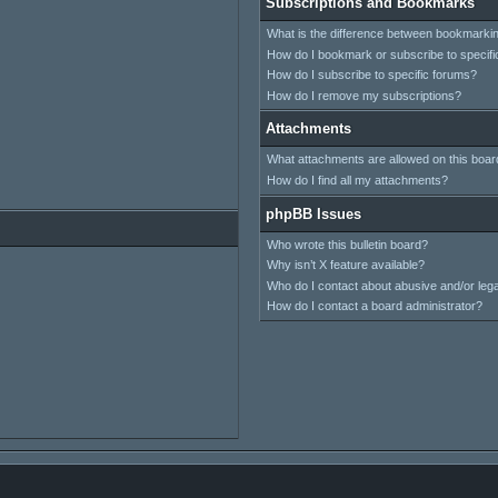
Subscriptions and Bookmarks
What is the difference between bookmarki
How do I bookmark or subscribe to specifi
How do I subscribe to specific forums?
How do I remove my subscriptions?
Attachments
What attachments are allowed on this boar
How do I find all my attachments?
phpBB Issues
Who wrote this bulletin board?
Why isn’t X feature available?
Who do I contact about abusive and/or legal
How do I contact a board administrator?