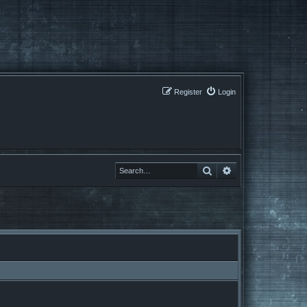
Register
Login
Search
Search