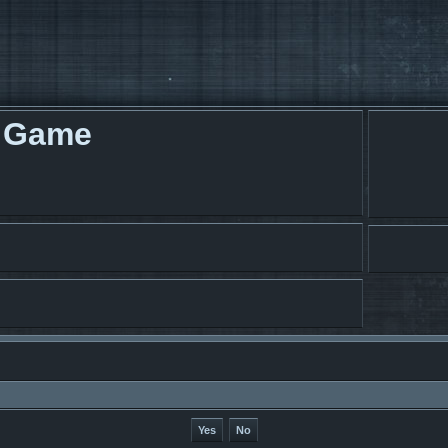
g Game