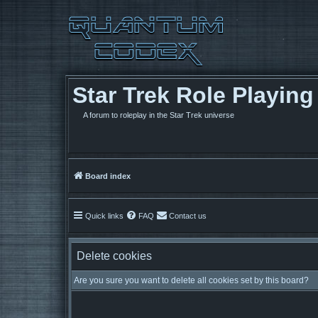
Star Trek Role Playin
A forum to roleplay in the Star Trek universe
Board index
Quick links
FAQ
Contact us
Delete cookies
Are you sure you want to delete all cookies set by this board?