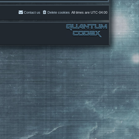
Contact us
Delete cookies
All times are
UTC-04:00