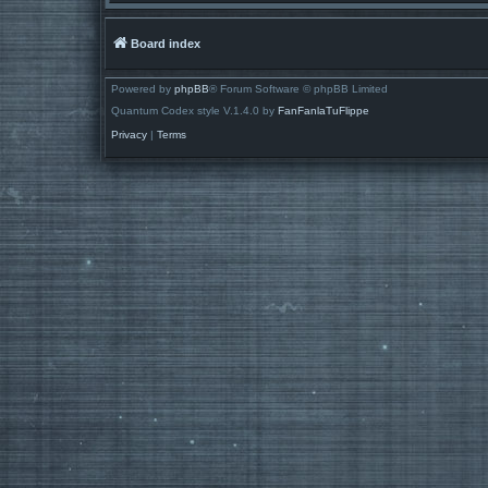
Board index
Powered by
phpBB
® Forum Software © phpBB Limited
Quantum Codex style V.1.4.0 by
FanFanlaTuFlippe
Privacy
|
Terms