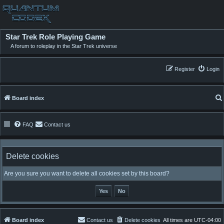
Star Trek Role Playing Game
A forum to roleplay in the Star Trek universe
Register
Login
Board index
FAQ
Contact us
Delete cookies
Are you sure you want to delete all cookies set by this board?
Board index
Contact us
Delete cookies
All times are
UTC-04:00