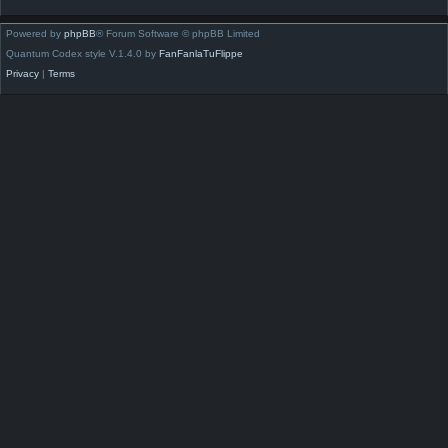
Powered by
phpBB
® Forum Software © phpBB Limited
Quantum Codex style V.1.4.0 by
FanFanlaTuFlippe
Privacy
|
Terms