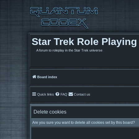
Star Trek Role Playin
A forum to roleplay in the Star Trek universe
Board index
Quick links
FAQ
Contact us
Delete cookies
Are you sure you want to delete all cookies set by this board?