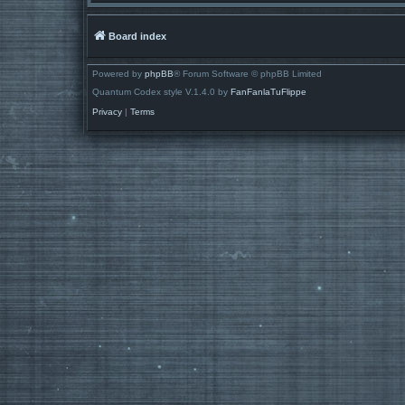
Board index
Powered by
phpBB
® Forum Software © phpBB Limited
Quantum Codex style V.1.4.0 by
FanFanlaTuFlippe
Privacy
|
Terms