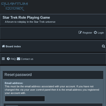
Star Trek Role Playing Game
A forum to roleplay in the Star Trek universe
Register
Login
Board index
FAQ
Contact us
Reset password
Email address:
This must be the email address associated with your account. If you have not
changed this via your user control panel then it is the email address you registered
your account with.