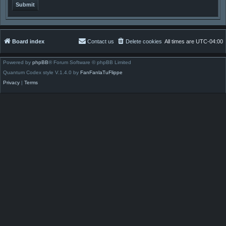
Board index
Contact us
Delete cookies
All times are
UTC-04:00
Powered by
phpBB
® Forum Software © phpBB Limited
Quantum Codex style V.1.4.0 by
FanFanlaTuFlippe
Privacy
|
Terms