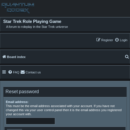
Star Trek Role Playing Game
A forum to roleplay in the Star Trek universe
Register
Login
Board index
FAQ
Contact us
Reset password
Email address:
This must be the email address associated with your account. If you have not
changed this via your user control panel then it is the email address you registered
your account with.