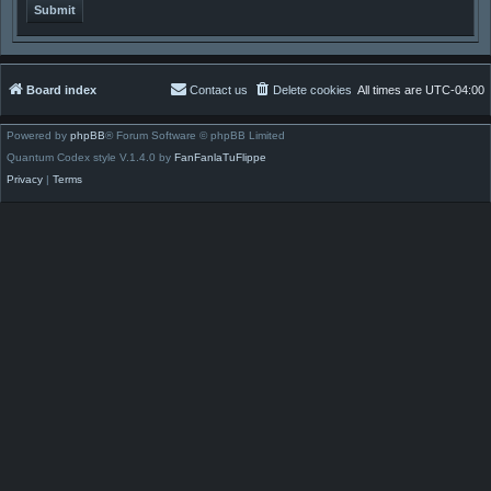
Board index
Contact us
Delete cookies
All times are
UTC-04:00
Powered by
phpBB
® Forum Software © phpBB Limited
Quantum Codex style V.1.4.0 by
FanFanlaTuFlippe
Privacy
|
Terms