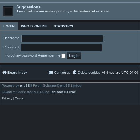
Suggestions
If you think we are missing forums, or have ideas let us know
LOGIN
WHO IS ONLINE
STATISTICS
Username:
Password:
I forgot my password
Remember me
Board index
Contact us
Delete cookies
All times are
UTC-04:00
Powered by
phpBB
® Forum Software © phpBB Limited
Quantum Codex style V.1.4.0 by
FanFanlaTuFlippe
Privacy
|
Terms