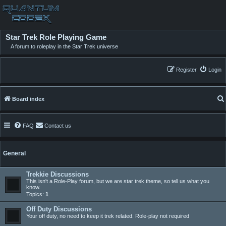
Star Trek Role Playing Game
A forum to roleplay in the Star Trek universe
Register
Login
Board index
FAQ
Contact us
General
Trekkie Discussions
This isn't a Role-Play forum, but we are star trek theme, so tell us what you
know.
Topics:
1
Off Duty Discussions
Your off duty, no need to keep it trek related. Role-play not required