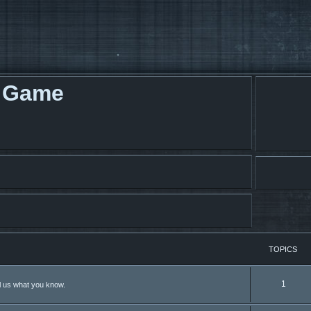
g Game
TOPICS
1
ll us what you know.