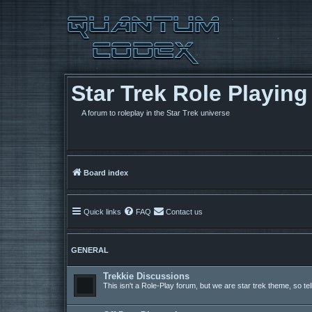
Star Trek Role Playin
A forum to roleplay in the Star Trek universe
Board index
Quick links
FAQ
Contact us
GENERAL
Trekkie Discussions
This isn't a Role-Play forum, but we are star trek theme, so te