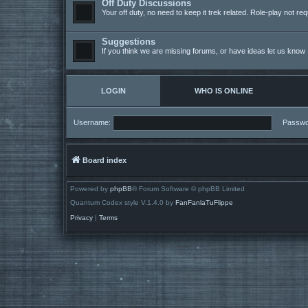
Off Duty Discussions
Your off duty, no need to keep it trek related. Role-play not req
Suggestions
If you think we are missing forums, or have ideas let us know
LOGIN
WHO IS ONLINE
Username:
Passwo
Board index
Powered by
phpBB
® Forum Software © phpBB Limited
Quantum Codex style V.1.4.0 by
FanFanlaTuFlippe
Privacy
|
Terms