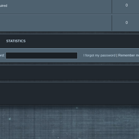
0
uired
0
STATISTICS
rd:
I forgot my password
|
Remember 