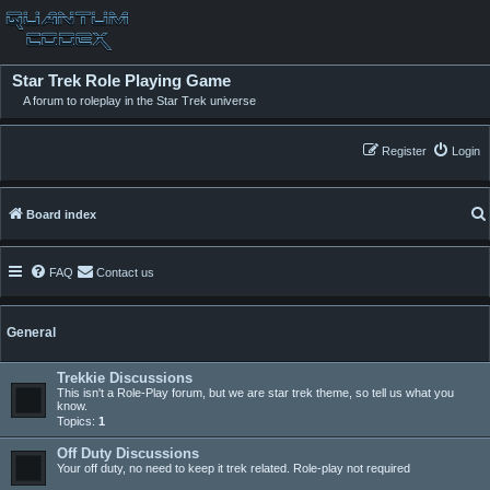
Star Trek Role Playing Game
A forum to roleplay in the Star Trek universe
Register
Login
Board index
FAQ
Contact us
General
Trekkie Discussions
This isn't a Role-Play forum, but we are star trek theme, so tell us what you
know.
Topics:
1
Off Duty Discussions
Your off duty, no need to keep it trek related. Role-play not required