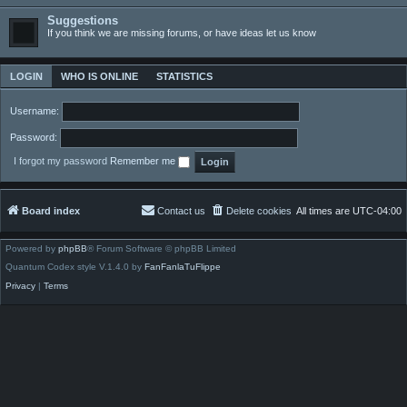
Suggestions
If you think we are missing forums, or have ideas let us know
LOGIN
WHO IS ONLINE
STATISTICS
Username:
Password:
I forgot my password
Remember me
Board index
Contact us
Delete cookies
All times are
UTC-04:00
Powered by
phpBB
® Forum Software © phpBB Limited
Quantum Codex style V.1.4.0 by
FanFanlaTuFlippe
Privacy
|
Terms