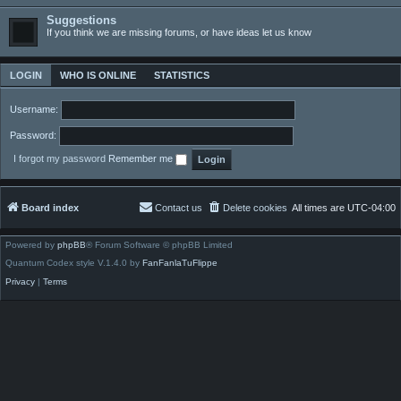
Suggestions
If you think we are missing forums, or have ideas let us know
LOGIN
WHO IS ONLINE
STATISTICS
Username:
Password:
I forgot my password
Remember me
Board index
Contact us
Delete cookies
All times are
UTC-04:00
Powered by
phpBB
® Forum Software © phpBB Limited
Quantum Codex style V.1.4.0 by
FanFanlaTuFlippe
Privacy
|
Terms