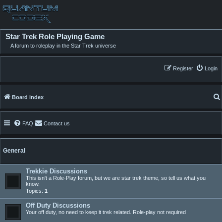
Star Trek Role Playing Game
A forum to roleplay in the Star Trek universe
Register
Login
Board index
FAQ
Contact us
General
Trekkie Discussions
This isn't a Role-Play forum, but we are star trek theme, so tell us what you
know.
Topics:
1
Off Duty Discussions
Your off duty, no need to keep it trek related. Role-play not required