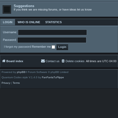
Suggestions
If you think we are missing forums, or have ideas let us know
LOGIN
WHO IS ONLINE
STATISTICS
Username:
Password:
I forgot my password
Remember me
Board index
Contact us
Delete cookies
All times are
UTC-04:00
Powered by
phpBB
® Forum Software © phpBB Limited
Quantum Codex style V.1.4.0 by
FanFanlaTuFlippe
Privacy
|
Terms