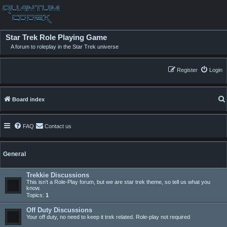
Star Trek Role Playing Game
A forum to roleplay in the Star Trek universe
Register
Login
Board index
FAQ
Contact us
General
Trekkie Discussions
This isn't a Role-Play forum, but we are star trek theme, so tell us what you
know.
Topics:
1
Off Duty Discussions
Your off duty, no need to keep it trek related. Role-play not required