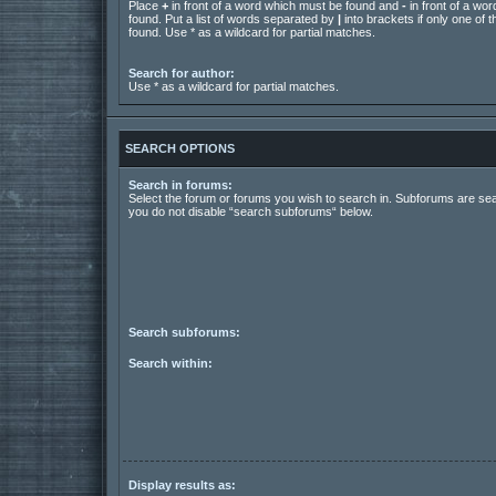
Place
+
in front of a word which must be found and
-
in front of a wo
found. Put a list of words separated by
|
into brackets if only one of
found. Use * as a wildcard for partial matches.
Search for author:
Use * as a wildcard for partial matches.
SEARCH OPTIONS
Search in forums:
Select the forum or forums you wish to search in. Subforums are sea
you do not disable “search subforums“ below.
Search subforums:
Search within:
Display results as: