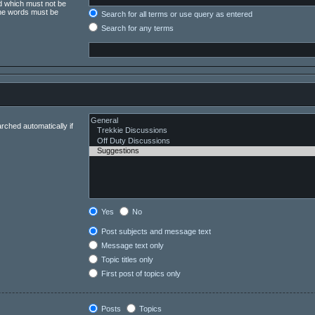
rd which must not be
 the words must be
Search for all terms or use query as entered
Search for any terms
rched automatically if
Yes
No
Post subjects and message text
Message text only
Topic titles only
First post of topics only
Posts
Topics