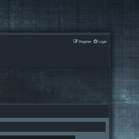
Register
Login