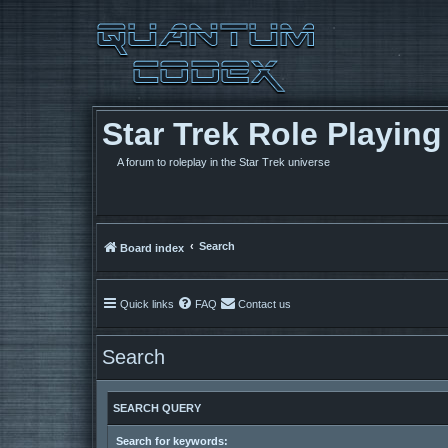
Star Trek Role Playin
A forum to roleplay in the Star Trek universe
Search
Board index
Quick links
FAQ
Contact us
Search
SEARCH QUERY
Search for keywords: