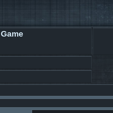
g Game