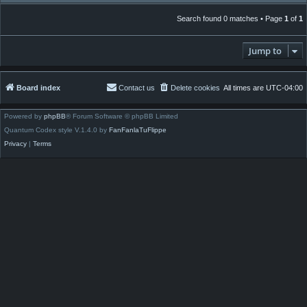
Search found 0 matches • Page
1
of
1
Jump to
Board index
Contact us
Delete cookies
All times are
UTC-04:00
Powered by
phpBB
® Forum Software © phpBB Limited
Quantum Codex style V.1.4.0 by
FanFanlaTuFlippe
Privacy
|
Terms