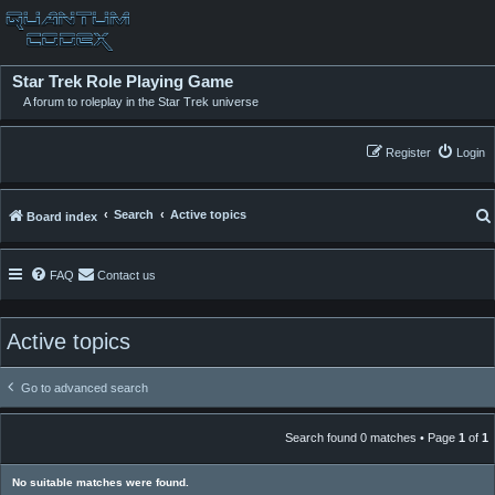
Star Trek Role Playing Game
A forum to roleplay in the Star Trek universe
Register
Login
Search
Active topics
Board index
FAQ
Contact us
Active topics
Go to advanced search
Search found 0 matches • Page
1
of
1
No suitable matches were found.