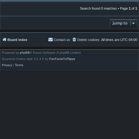
Search found 0 matches • Page
1
of
1
Jump to
Board index
Contact us
Delete cookies
All times are
UTC-04:00
Powered by
phpBB
® Forum Software © phpBB Limited
Quantum Codex style V.1.4.0 by
FanFanlaTuFlippe
Privacy
|
Terms