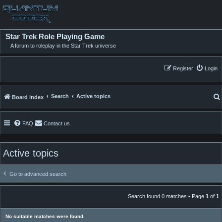
Star Trek Role Playing Game
A forum to roleplay in the Star Trek universe
Register
Login
Search
Active topics
Board index
FAQ
Contact us
Active topics
Go to advanced search
Search found 0 matches • Page
1
of
1
No suitable matches were found.