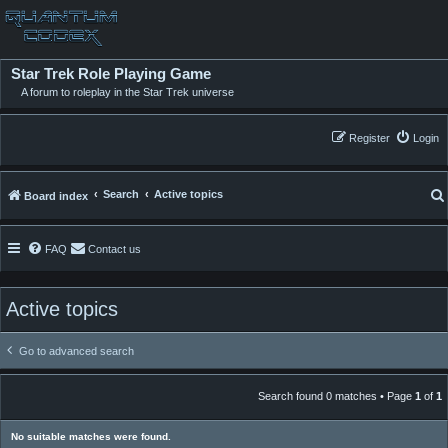
Star Trek Role Playing Game
A forum to roleplay in the Star Trek universe
Register
Login
Search
Active topics
Board index
FAQ
Contact us
Active topics
Go to advanced search
Search found 0 matches • Page
1
of
1
No suitable matches were found.