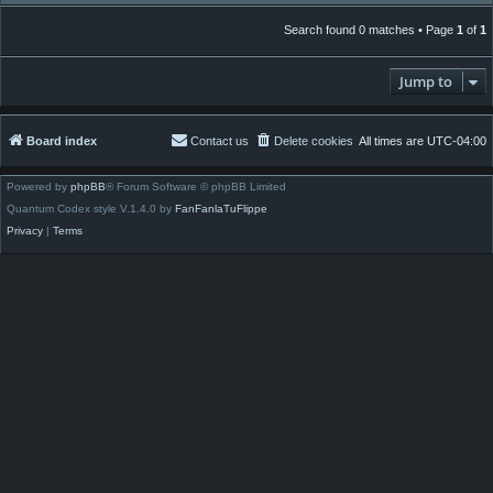
Search found 0 matches • Page
1
of
1
Jump to
Board index
Contact us
Delete cookies
All times are
UTC-04:00
Powered by
phpBB
® Forum Software © phpBB Limited
Quantum Codex style V.1.4.0 by
FanFanlaTuFlippe
Privacy
|
Terms