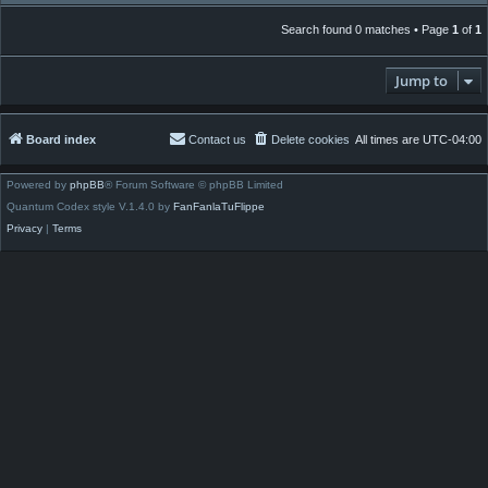
Search found 0 matches • Page
1
of
1
Jump to
Board index
Contact us
Delete cookies
All times are
UTC-04:00
Powered by
phpBB
® Forum Software © phpBB Limited
Quantum Codex style V.1.4.0 by
FanFanlaTuFlippe
Privacy
|
Terms