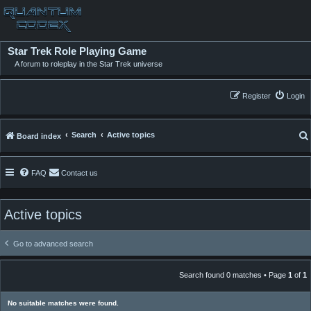
Star Trek Role Playing Game
A forum to roleplay in the Star Trek universe
Register
Login
Search
Active topics
Board index
FAQ
Contact us
Active topics
Go to advanced search
Search found 0 matches • Page
1
of
1
No suitable matches were found.