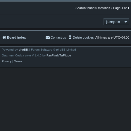
Search found 0 matches • Page
1
of
1
Jump to
Board index
Contact us
Delete cookies
All times are
UTC-04:00
Powered by
phpBB
® Forum Software © phpBB Limited
Quantum Codex style V.1.4.0 by
FanFanlaTuFlippe
Privacy
|
Terms