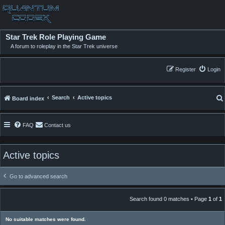
Star Trek Role Playing Game
A forum to roleplay in the Star Trek universe
Register
Login
Search
Active topics
Board index
FAQ
Contact us
Active topics
Go to advanced search
Search found 0 matches • Page
1
of
1
No suitable matches were found.