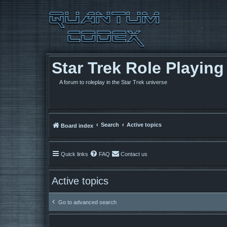
Star Trek Role Playin
A forum to roleplay in the Star Trek universe
Search
Active topics
Board index
Quick links
FAQ
Contact us
Active topics
Go to advanced search