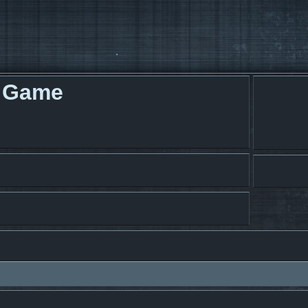
g Game