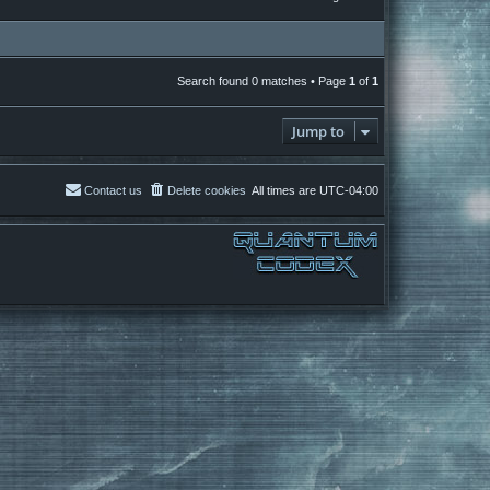
Search found 0 matches • Page
1
of
1
Jump to
Contact us
Delete cookies
All times are
UTC-04:00