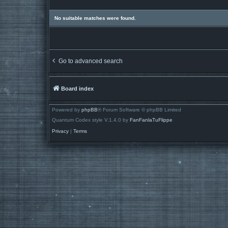
No suitable matches were found.
Go to advanced search
Board index
Powered by
phpBB
® Forum Software © phpBB Limited
Quantum Codex style V.1.4.0 by
FanFanlaTuFlippe
Privacy
|
Terms