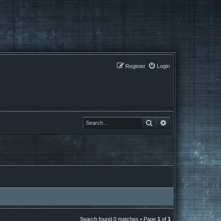
Register
Login
Search
Search
Search found 0 matches • Page
1
of
1