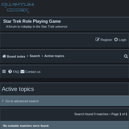
Star Trek Role Playing Game
A forum to roleplay in the Star Trek universe
Register
Login
Search
Active topics
Board index
FAQ
Contact us
Active topics
Go to advanced search
Search found 0 matches • Page
1
of
1
No suitable matches were found.