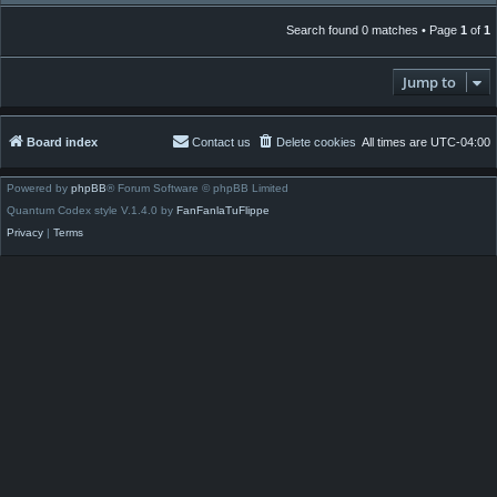
Search found 0 matches • Page
1
of
1
Jump to
Board index
Contact us
Delete cookies
All times are
UTC-04:00
Powered by
phpBB
® Forum Software © phpBB Limited
Quantum Codex style V.1.4.0 by
FanFanlaTuFlippe
Privacy
|
Terms