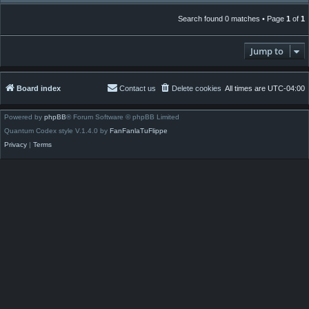
Search found 0 matches • Page
1
of
1
Jump to
Board index
Contact us
Delete cookies
All times are
UTC-04:00
Powered by
phpBB
® Forum Software © phpBB Limited
Quantum Codex style V.1.4.0 by
FanFanlaTuFlippe
Privacy
|
Terms