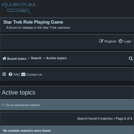
Star Trek Role Playing Game
A forum to roleplay in the Star Trek universe
Register
Login
Search
Active topics
Board index
FAQ
Contact us
Active topics
Go to advanced search
Search found 0 matches • Page
1
of
1
No suitable matches were found.