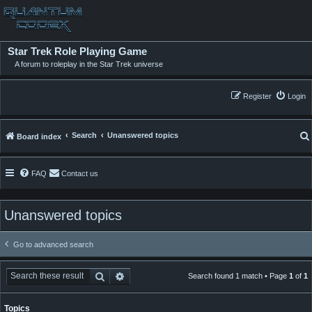
Star Trek Role Playing Game
A forum to roleplay in the Star Trek universe
Register
Login
Search
Unanswered topics
Board index
FAQ
Contact us
Unanswered topics
Go to advanced search
Search
Advanced search
Search found 1 match • Page
1
of
1
Topics