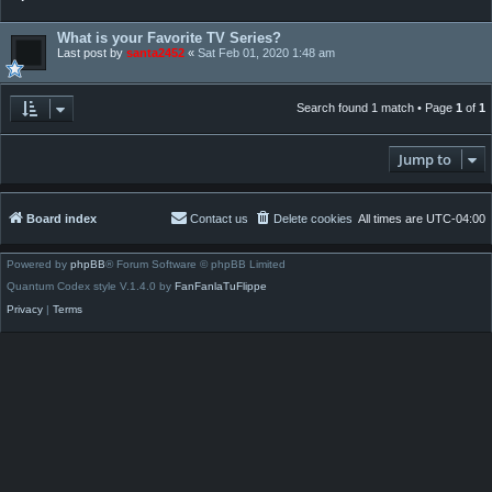
What is your Favorite TV Series?
Last post by
santa2452
«
Sat Feb 01, 2020 1:48 am
Search found 1 match • Page
1
of
1
Jump to
Board index
Contact us
Delete cookies
All times are
UTC-04:00
Powered by
phpBB
® Forum Software © phpBB Limited
Quantum Codex style V.1.4.0 by
FanFanlaTuFlippe
Privacy
|
Terms