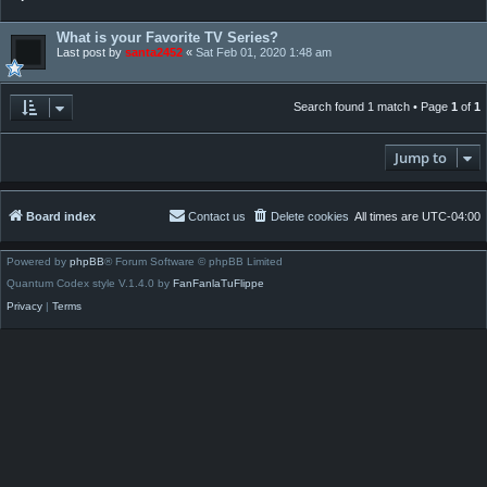
What is your Favorite TV Series?
Last post by
santa2452
«
Sat Feb 01, 2020 1:48 am
Search found 1 match • Page
1
of
1
Jump to
Board index
Contact us
Delete cookies
All times are
UTC-04:00
Powered by
phpBB
® Forum Software © phpBB Limited
Quantum Codex style V.1.4.0 by
FanFanlaTuFlippe
Privacy
|
Terms