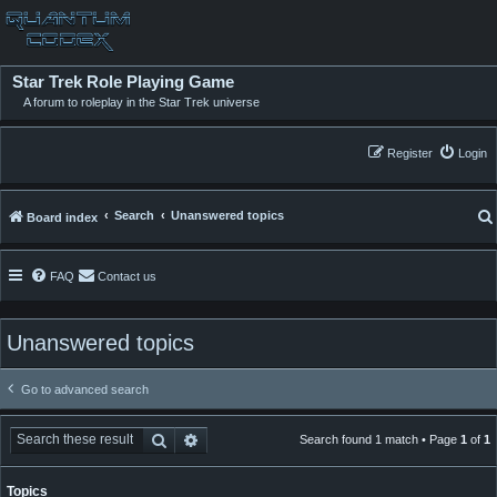
Star Trek Role Playing Game
A forum to roleplay in the Star Trek universe
Register
Login
Search
Unanswered topics
Board index
FAQ
Contact us
Unanswered topics
Go to advanced search
Search
Advanced search
Search found 1 match • Page
1
of
1
Topics