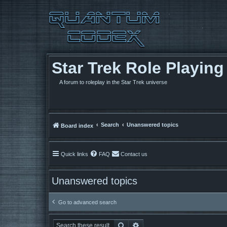
Star Trek Role Playin
A forum to roleplay in the Star Trek universe
Search
Unanswered topics
Board index
Quick links
FAQ
Contact us
Unanswered topics
Go to advanced search
Search
Advanced search