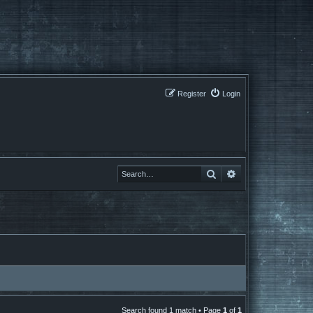
Register
Login
Search
Search
Search found 1 match • Page
1
of
1