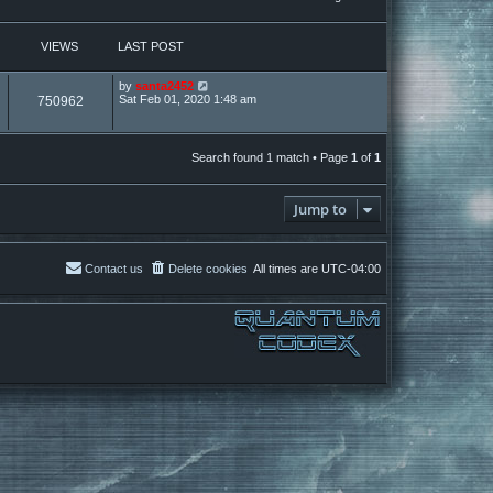
VIEWS
LAST POST
by
santa2452
Sat Feb 01, 2020 1:48 am
750962
Search found 1 match • Page
1
of
1
Jump to
Contact us
Delete cookies
All times are
UTC-04:00