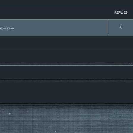
REPLIES
0
iscussions