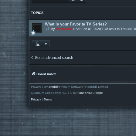
TOPICS
What is your Favorite TV Series?
by
santa2452
»
Sat Feb 01, 2020 1:48 am
» in
Trekkie D
Go to advanced search
Board index
Powered by
phpBB
® Forum Software © phpBB Limited
Quantum Codex style V.1.4.0 by
FanFanlaTuFlippe
Privacy
|
Terms