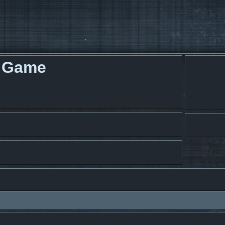
g Game