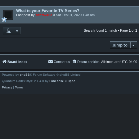
What is your Favorite TV Series?
Last post by
santa2452
«
Sat Feb 01, 2020 1:48 am
Search found 1 match • Page
1
of
1
Jump to
Board index
Contact us
Delete cookies
All times are
UTC-04:00
Powered by
phpBB
® Forum Software © phpBB Limited
Quantum Codex style V.1.4.0 by
FanFanlaTuFlippe
Privacy
|
Terms