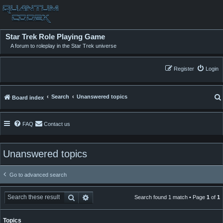
Star Trek Role Playing Game
A forum to roleplay in the Star Trek universe
Register
Login
Search
Unanswered topics
Board index
FAQ
Contact us
Unanswered topics
Go to advanced search
Search
Advanced search
Search found 1 match • Page
1
of
1
Topics