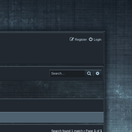
Register
Login
Search
Search
Search found 1 match • Page
1
of
1