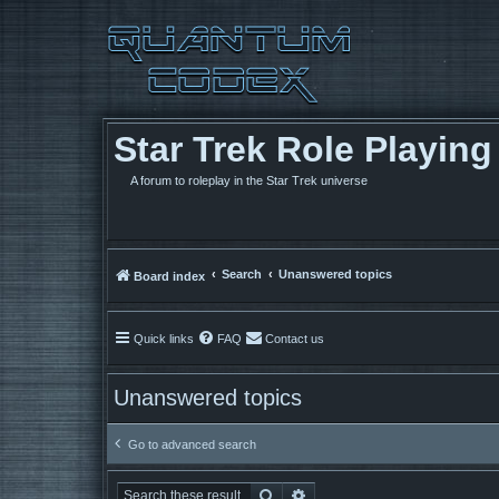
Star Trek Role Playin
A forum to roleplay in the Star Trek universe
Search
Unanswered topics
Board index
Quick links
FAQ
Contact us
Unanswered topics
Go to advanced search
Search
Advanced search