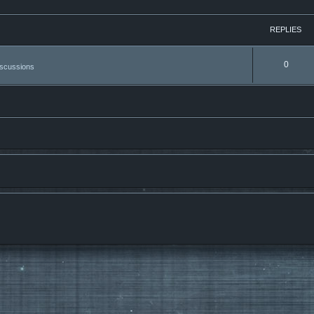
REPLIES
0
iscussions