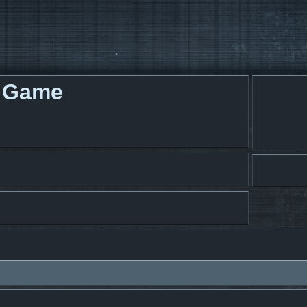
g Game