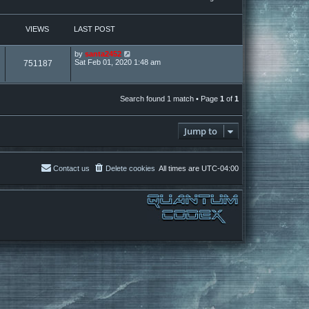
VIEWS
LAST POST
by
santa2452
Sat Feb 01, 2020 1:48 am
751187
Search found 1 match • Page
1
of
1
Jump to
Contact us
Delete cookies
All times are
UTC-04:00