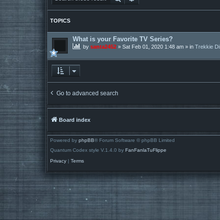
TOPICS
What is your Favorite TV Series?
by
santa2452
»
Sat Feb 01, 2020 1:48 am
» in
Trekkie D
Go to advanced search
Board index
Powered by
phpBB
® Forum Software © phpBB Limited
Quantum Codex style V.1.4.0 by
FanFanlaTuFlippe
Privacy
|
Terms