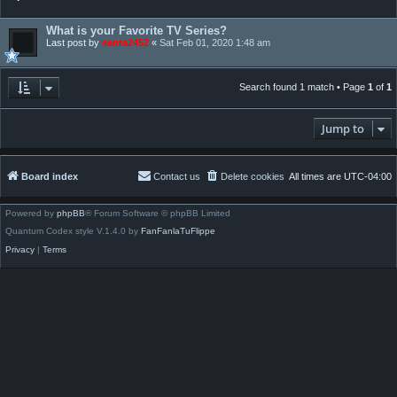
What is your Favorite TV Series?
Last post by
santa2452
«
Sat Feb 01, 2020 1:48 am
Search found 1 match • Page
1
of
1
Jump to
Board index
Contact us
Delete cookies
All times are
UTC-04:00
Powered by
phpBB
® Forum Software © phpBB Limited
Quantum Codex style V.1.4.0 by
FanFanlaTuFlippe
Privacy
|
Terms