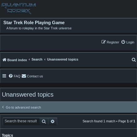
Star Trek Role Playing Game
A forum to roleplay in the Star Trek universe
Register
Login
Search
Unanswered topics
Board index
FAQ
Contact us
Unanswered topics
Go to advanced search
Search
Advanced search
Search found 1 match • Page
1
of
1
Topics