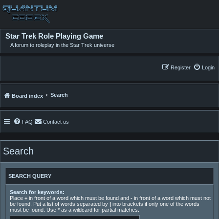
Star Trek Role Playing Game
A forum to roleplay in the Star Trek universe
Register
Login
Search
Board index
FAQ
Contact us
Search
SEARCH QUERY
Search for keywords:
Place
+
in front of a word which must be found and
-
in front of a word which must not
be found. Put a list of words separated by
|
into brackets if only one of the words
must be found. Use * as a wildcard for partial matches.