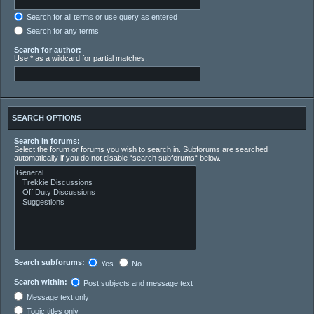
Search for all terms or use query as entered
Search for any terms
Search for author:
Use * as a wildcard for partial matches.
SEARCH OPTIONS
Search in forums:
Select the forum or forums you wish to search in. Subforums are searched
automatically if you do not disable “search subforums“ below.
Search subforums:
Yes
No
Search within:
Post subjects and message text
Message text only
Topic titles only