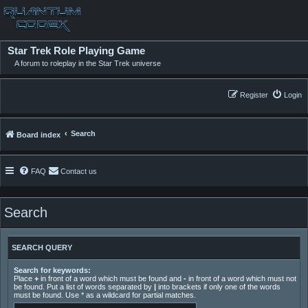
Star Trek Role Playing Game
A forum to roleplay in the Star Trek universe
Register
Login
Search
Board index
FAQ
Contact us
Search
SEARCH QUERY
Search for keywords:
Place
+
in front of a word which must be found and
-
in front of a word which must not
be found. Put a list of words separated by
|
into brackets if only one of the words
must be found. Use * as a wildcard for partial matches.