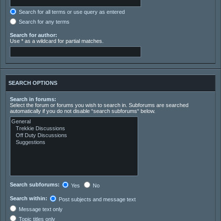
Search for all terms or use query as entered
Search for any terms
Search for author:
Use * as a wildcard for partial matches.
SEARCH OPTIONS
Search in forums:
Select the forum or forums you wish to search in. Subforums are searched
automatically if you do not disable “search subforums“ below.
Search subforums:
Yes
No
Search within:
Post subjects and message text
Message text only
Topic titles only