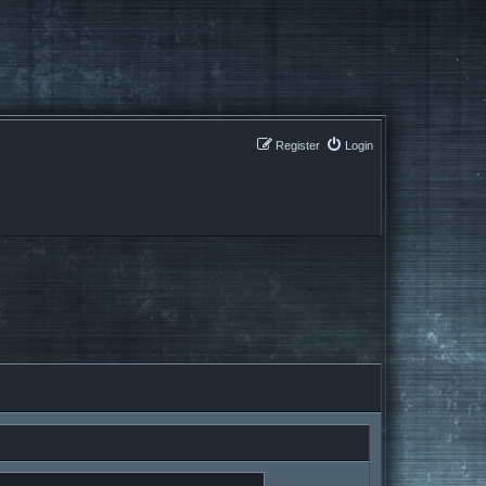
Register
Login