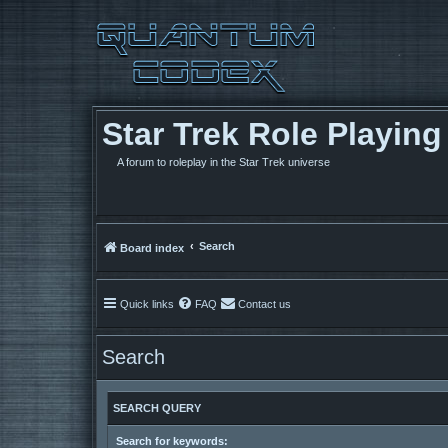
Star Trek Role Playin
A forum to roleplay in the Star Trek universe
Search
Board index
Quick links
FAQ
Contact us
Search
SEARCH QUERY
Search for keywords: