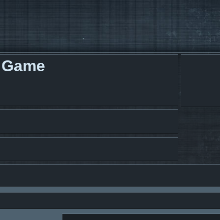
g Game