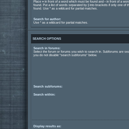
Place
+
in front of a word which must be found and
-
in front of a wo
found. Put a list of words separated by
|
into brackets if only one of
found. Use * as a wildcard for partial matches.
Search for author:
Use * as a wildcard for partial matches.
SEARCH OPTIONS
Search in forums:
Select the forum or forums you wish to search in. Subforums are sea
you do not disable “search subforums“ below.
Search subforums:
Search within:
Display results as: