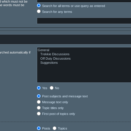
rd which must not be
 the words must be
Search for all terms or use query as entered
Search for any terms
rched automatically if
Yes
No
Post subjects and message text
Message text only
Topic titles only
First post of topics only
Posts
Topics