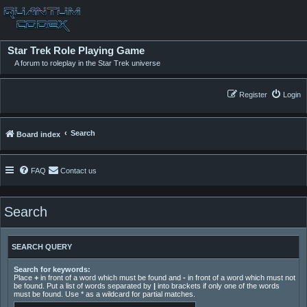
Star Trek Role Playing Game
A forum to roleplay in the Star Trek universe
Register
Login
Search
Board index
FAQ
Contact us
Search
SEARCH QUERY
Search for keywords:
Place
+
in front of a word which must be found and
-
in front of a word which must not
be found. Put a list of words separated by
|
into brackets if only one of the words
must be found. Use * as a wildcard for partial matches.