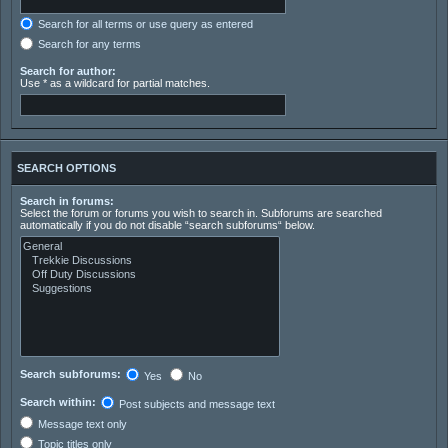
Search for all terms or use query as entered
Search for any terms
Search for author:
Use * as a wildcard for partial matches.
SEARCH OPTIONS
Search in forums:
Select the forum or forums you wish to search in. Subforums are searched
automatically if you do not disable “search subforums“ below.
Search subforums:
Yes
No
Search within:
Post subjects and message text
Message text only
Topic titles only