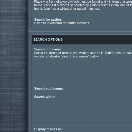
Place
+
in front of a word which must be found and
-
in front of a wo
found. Put a list of words separated by
|
into brackets if only one of
found. Use * as a wildcard for partial matches.
Search for author:
Use * as a wildcard for partial matches.
SEARCH OPTIONS
Search in forums:
Select the forum or forums you wish to search in. Subforums are sea
you do not disable “search subforums“ below.
Search subforums:
Search within:
Display results as: