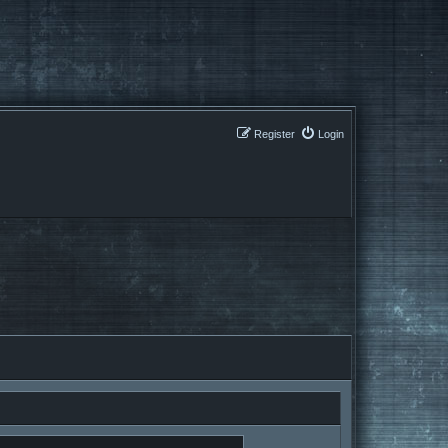
Register
Login