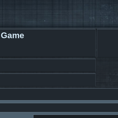
g Game