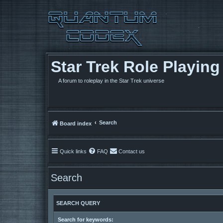
Star Trek Role Playin
A forum to roleplay in the Star Trek universe
Search
Board index
Quick links
FAQ
Contact us
Search
SEARCH QUERY
Search for keywords: