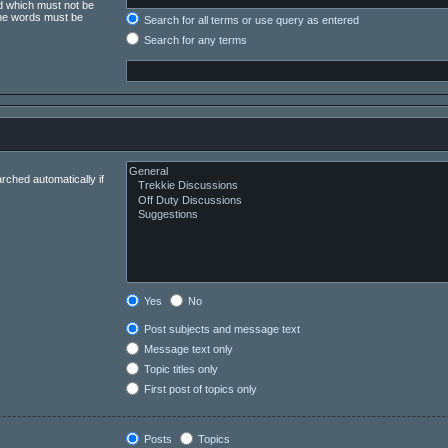
rd which must not be
 the words must be
Search for all terms or use query as entered
Search for any terms
rched automatically if
Yes
No
Post subjects and message text
Message text only
Topic titles only
First post of topics only
Posts
Topics