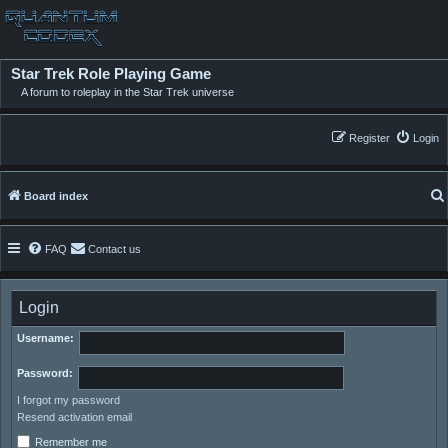
Star Trek Role Playing Game
A forum to roleplay in the Star Trek universe
Register
Login
Board index
FAQ
Contact us
Login
Username:
Password:
I forgot my password
Resend activation email
Remember me