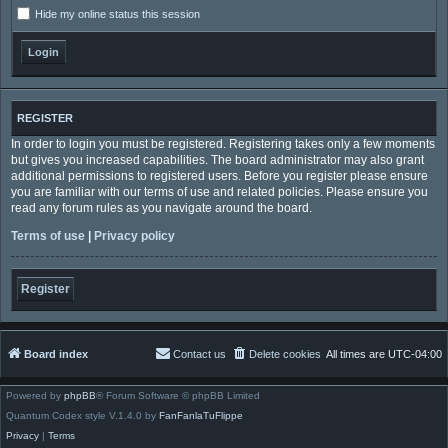
Hide my online status this session
REGISTER
In order to login you must be registered. Registering takes only a few moments
but gives you increased capabilities. The board administrator may also grant
additional permissions to registered users. Before you register please ensure
you are familiar with our terms of use and related policies. Please ensure you
read any forum rules as you navigate around the board.
Terms of use
|
Privacy policy
Register
Board index
Contact us
Delete cookies
All times are
UTC-04:00
Powered by
phpBB
® Forum Software © phpBB Limited
Quantum Codex style V.1.4.0 by
FanFanlaTuFlippe
Privacy
|
Terms