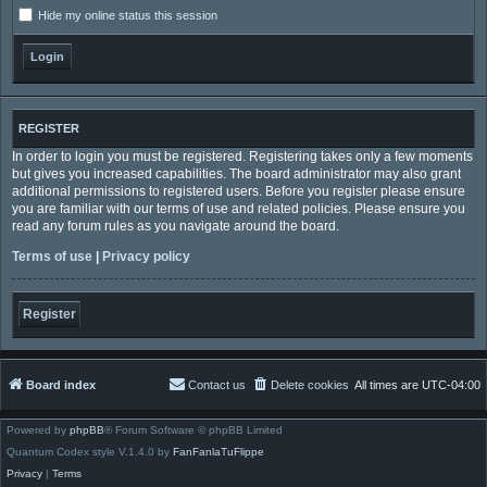
Hide my online status this session
REGISTER
In order to login you must be registered. Registering takes only a few moments
but gives you increased capabilities. The board administrator may also grant
additional permissions to registered users. Before you register please ensure
you are familiar with our terms of use and related policies. Please ensure you
read any forum rules as you navigate around the board.
Terms of use
|
Privacy policy
Register
Board index
Contact us
Delete cookies
All times are
UTC-04:00
Powered by
phpBB
® Forum Software © phpBB Limited
Quantum Codex style V.1.4.0 by
FanFanlaTuFlippe
Privacy
|
Terms