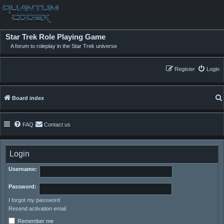
Star Trek Role Playing Game
A forum to roleplay in the Star Trek universe
Register
Login
Board index
FAQ
Contact us
Login
Username:
Password:
I forgot my password
Resend activation email
Remember me