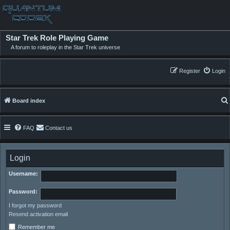
Star Trek Role Playing Game
A forum to roleplay in the Star Trek universe
Register
Login
Board index
FAQ
Contact us
Login
Username:
Password:
I forgot my password
Resend activation email
Remember me