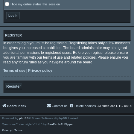
Hide my online status this session
REGISTER
In order to login you must be registered. Registering takes only a few moments
but gives you increased capabilities. The board administrator may also grant
additional permissions to registered users. Before you register please ensure
you are familiar with our terms of use and related policies. Please ensure you
read any forum rules as you navigate around the board.
Terms of use
|
Privacy policy
Register
Board index
Contact us
Delete cookies
All times are
UTC-04:00
Powered by
phpBB
® Forum Software © phpBB Limited
Quantum Codex style V.1.4.0 by
FanFanlaTuFlippe
Privacy
|
Terms