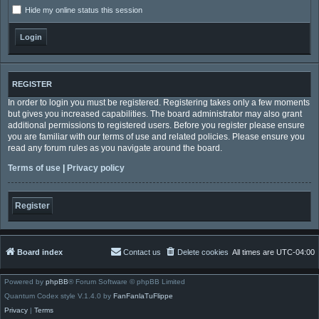
Hide my online status this session
REGISTER
In order to login you must be registered. Registering takes only a few moments
but gives you increased capabilities. The board administrator may also grant
additional permissions to registered users. Before you register please ensure
you are familiar with our terms of use and related policies. Please ensure you
read any forum rules as you navigate around the board.
Terms of use
|
Privacy policy
Register
Board index
Contact us
Delete cookies
All times are
UTC-04:00
Powered by
phpBB
® Forum Software © phpBB Limited
Quantum Codex style V.1.4.0 by
FanFanlaTuFlippe
Privacy
|
Terms