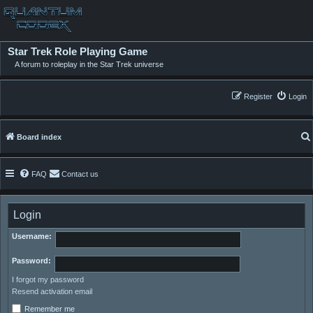
Star Trek Role Playing Game
A forum to roleplay in the Star Trek universe
Register
Login
Board index
FAQ
Contact us
Login
Username:
Password:
I forgot my password
Resend activation email
Remember me