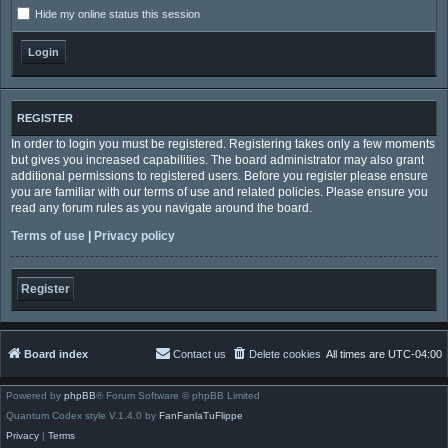
Hide my online status this session
REGISTER
In order to login you must be registered. Registering takes only a few moments
but gives you increased capabilities. The board administrator may also grant
additional permissions to registered users. Before you register please ensure
you are familiar with our terms of use and related policies. Please ensure you
read any forum rules as you navigate around the board.
Terms of use
|
Privacy policy
Register
Board index
Contact us
Delete cookies
All times are
UTC-04:00
Powered by
phpBB
® Forum Software © phpBB Limited
Quantum Codex style V.1.4.0 by
FanFanlaTuFlippe
Privacy
|
Terms