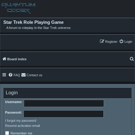
Star Trek Role Playing Game
A forum to roleplay in the Star Trek universe
Register
Login
Board index
FAQ
Contact us
Login
Username:
Password:
I forgot my password
Resend activation email
Remember me