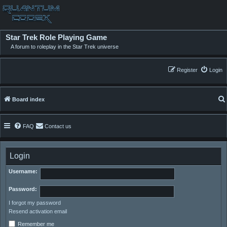
Star Trek Role Playing Game
A forum to roleplay in the Star Trek universe
Register
Login
Board index
FAQ
Contact us
Login
Username:
Password:
I forgot my password
Resend activation email
Remember me