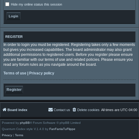
Hide my online status this session
REGISTER
In order to login you must be registered. Registering takes only a few moments
but gives you increased capabilities. The board administrator may also grant
additional permissions to registered users. Before you register please ensure
you are familiar with our terms of use and related policies. Please ensure you
read any forum rules as you navigate around the board.
Terms of use
|
Privacy policy
Register
Board index
Contact us
Delete cookies
All times are
UTC-04:00
Powered by
phpBB
® Forum Software © phpBB Limited
Quantum Codex style V.1.4.0 by
FanFanlaTuFlippe
Privacy
|
Terms