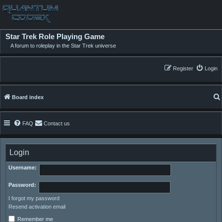
Star Trek Role Playing Game
A forum to roleplay in the Star Trek universe
Register
Login
Board index
FAQ
Contact us
Login
Username:
Password:
I forgot my password
Resend activation email
Remember me