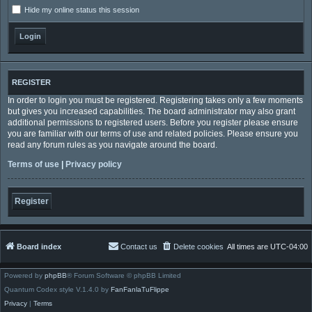
Hide my online status this session
REGISTER
In order to login you must be registered. Registering takes only a few moments
but gives you increased capabilities. The board administrator may also grant
additional permissions to registered users. Before you register please ensure
you are familiar with our terms of use and related policies. Please ensure you
read any forum rules as you navigate around the board.
Terms of use
|
Privacy policy
Register
Board index
Contact us
Delete cookies
All times are
UTC-04:00
Powered by
phpBB
® Forum Software © phpBB Limited
Quantum Codex style V.1.4.0 by
FanFanlaTuFlippe
Privacy
|
Terms