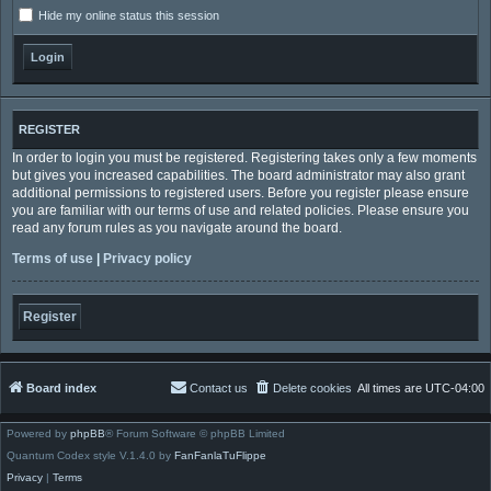
Hide my online status this session
REGISTER
In order to login you must be registered. Registering takes only a few moments
but gives you increased capabilities. The board administrator may also grant
additional permissions to registered users. Before you register please ensure
you are familiar with our terms of use and related policies. Please ensure you
read any forum rules as you navigate around the board.
Terms of use
|
Privacy policy
Register
Board index
Contact us
Delete cookies
All times are
UTC-04:00
Powered by
phpBB
® Forum Software © phpBB Limited
Quantum Codex style V.1.4.0 by
FanFanlaTuFlippe
Privacy
|
Terms