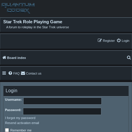
Star Trek Role Playing Game
A forum to roleplay in the Star Trek universe
Register
Login
Board index
FAQ
Contact us
Login
Username:
Password:
I forgot my password
Resend activation email
Remember me