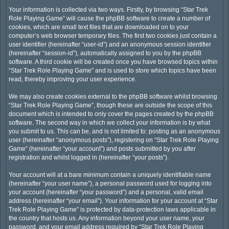
Your information is collected via two ways. Firstly, by browsing “Star Trek
Role Playing Game” will cause the phpBB software to create a number of
cookies, which are small text files that are downloaded on to your
computer’s web browser temporary files. The first two cookies just contain a
user identifier (hereinafter “user-id”) and an anonymous session identifier
(hereinafter “session-id”), automatically assigned to you by the phpBB
software. A third cookie will be created once you have browsed topics within
“Star Trek Role Playing Game” and is used to store which topics have been
read, thereby improving your user experience.
We may also create cookies external to the phpBB software whilst browsing
“Star Trek Role Playing Game”, though these are outside the scope of this
document which is intended to only cover the pages created by the phpBB
software. The second way in which we collect your information is by what
you submit to us. This can be, and is not limited to: posting as an anonymous
user (hereinafter “anonymous posts”), registering on “Star Trek Role Playing
Game” (hereinafter “your account”) and posts submitted by you after
registration and whilst logged in (hereinafter “your posts”).
Your account will at a bare minimum contain a uniquely identifiable name
(hereinafter “your user name”), a personal password used for logging into
your account (hereinafter “your password”) and a personal, valid email
address (hereinafter “your email”). Your information for your account at “Star
Trek Role Playing Game” is protected by data-protection laws applicable in
the country that hosts us. Any information beyond your user name, your
password, and your email address required by “Star Trek Role Playing