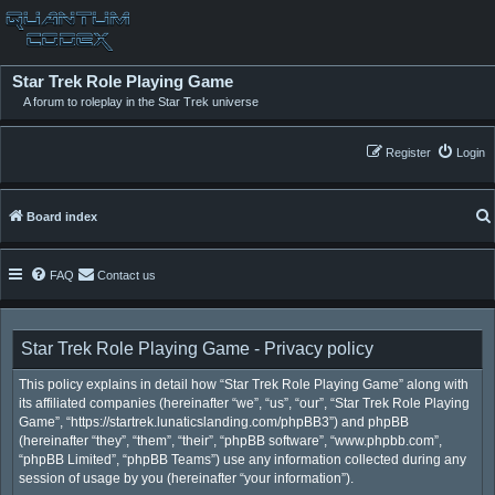
Star Trek Role Playing Game
A forum to roleplay in the Star Trek universe
Register
Login
Board index
FAQ
Contact us
Star Trek Role Playing Game - Privacy policy
This policy explains in detail how “Star Trek Role Playing Game” along with
its affiliated companies (hereinafter “we”, “us”, “our”, “Star Trek Role Playing
Game”, “https://startrek.lunaticslanding.com/phpBB3”) and phpBB
(hereinafter “they”, “them”, “their”, “phpBB software”, “www.phpbb.com”,
“phpBB Limited”, “phpBB Teams”) use any information collected during any
session of usage by you (hereinafter “your information”).