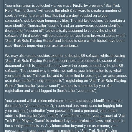
Your information is collected via two ways. Firstly, by browsing “Star Trek
Role Playing Game” will cause the phpBB software to create a number of
cookies, which are small text files that are downloaded on to your
computer’s web browser temporary files. The first two cookies just contain a
user identifier (hereinafter “user-id”) and an anonymous session identifier
(hereinafter “session-id”), automatically assigned to you by the phpBB
software. A third cookie will be created once you have browsed topics within
“Star Trek Role Playing Game” and is used to store which topics have been
read, thereby improving your user experience.
We may also create cookies external to the phpBB software whilst browsing
“Star Trek Role Playing Game”, though these are outside the scope of this
document which is intended to only cover the pages created by the phpBB
software. The second way in which we collect your information is by what
you submit to us. This can be, and is not limited to: posting as an anonymous
user (hereinafter “anonymous posts”), registering on “Star Trek Role Playing
Game” (hereinafter “your account”) and posts submitted by you after
registration and whilst logged in (hereinafter “your posts”).
Your account will at a bare minimum contain a uniquely identifiable name
(hereinafter “your user name”), a personal password used for logging into
your account (hereinafter “your password”) and a personal, valid email
address (hereinafter “your email”). Your information for your account at “Star
Trek Role Playing Game” is protected by data-protection laws applicable in
the country that hosts us. Any information beyond your user name, your
password, and your email address required by “Star Trek Role Playing