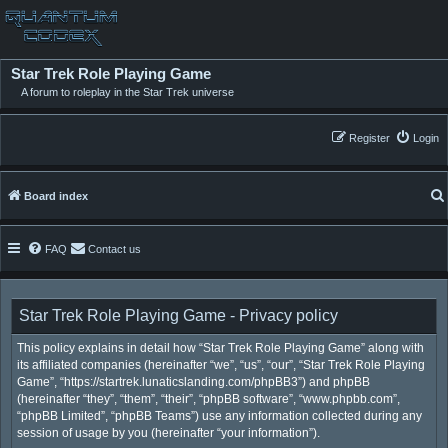
Star Trek Role Playing Game
A forum to roleplay in the Star Trek universe
Register
Login
Board index
FAQ
Contact us
Star Trek Role Playing Game - Privacy policy
This policy explains in detail how “Star Trek Role Playing Game” along with
its affiliated companies (hereinafter “we”, “us”, “our”, “Star Trek Role Playing
Game”, “https://startrek.lunaticslanding.com/phpBB3”) and phpBB
(hereinafter “they”, “them”, “their”, “phpBB software”, “www.phpbb.com”,
“phpBB Limited”, “phpBB Teams”) use any information collected during any
session of usage by you (hereinafter “your information”).